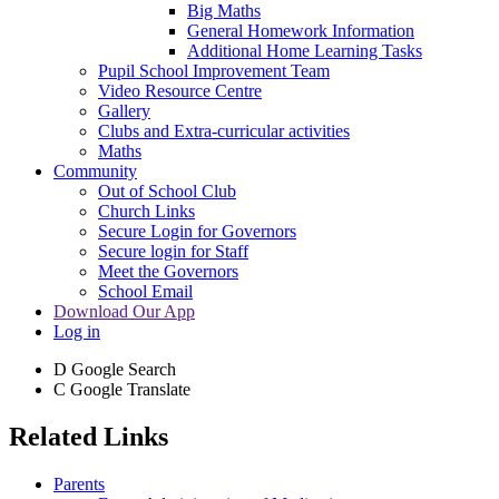
Big Maths
General Homework Information
Additional Home Learning Tasks
Pupil School Improvement Team
Video Resource Centre
Gallery
Clubs and Extra-curricular activities
Maths
Community
Out of School Club
Church Links
Secure Login for Governors
Secure login for Staff
Meet the Governors
School Email
Download Our App
Log in
D
Google Search
C
Google Translate
Related Links
Parents