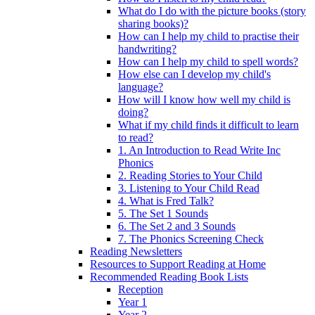
What do I do with the picture books (story
sharing books)?
How can I help my child to practise their
handwriting?
How can I help my child to spell words?
How else can I develop my child's
language?
How will I know how well my child is
doing?
What if my child finds it difficult to learn
to read?
1. An Introduction to Read Write Inc
Phonics
2. Reading Stories to Your Child
3. Listening to Your Child Read
4. What is Fred Talk?
5. The Set 1 Sounds
6. The Set 2 and 3 Sounds
7. The Phonics Screening Check
Reading Newsletters
Resources to Support Reading at Home
Recommended Reading Book Lists
Reception
Year 1
Year 2