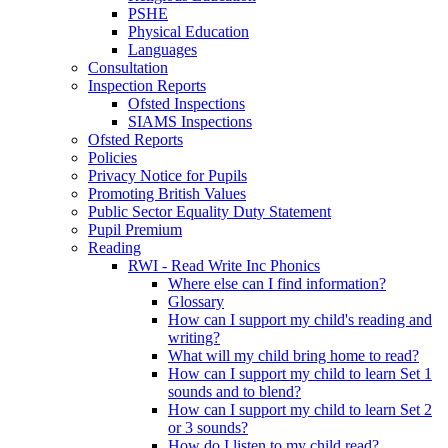
PSHE
Physical Education
Languages
Consultation
Inspection Reports
Ofsted Inspections
SIAMS Inspections
Ofsted Reports
Policies
Privacy Notice for Pupils
Promoting British Values
Public Sector Equality Duty Statement
Pupil Premium
Reading
RWI - Read Write Inc Phonics
Where else can I find information?
Glossary
How can I support my child's reading and
writing?
What will my child bring home to read?
How can I support my child to learn Set 1
sounds and to blend?
How can I support my child to learn Set 2
or 3 sounds?
How do I listen to my child read?