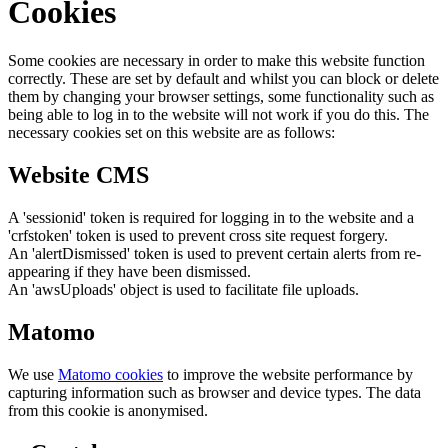
Cookies
Some cookies are necessary in order to make this website function
correctly. These are set by default and whilst you can block or delete
them by changing your browser settings, some functionality such as
being able to log in to the website will not work if you do this. The
necessary cookies set on this website are as follows:
Website CMS
A 'sessionid' token is required for logging in to the website and a
'crfstoken' token is used to prevent cross site request forgery.
An 'alertDismissed' token is used to prevent certain alerts from re-
appearing if they have been dismissed.
An 'awsUploads' object is used to facilitate file uploads.
Matomo
We use
Matomo cookies
to improve the website performance by
capturing information such as browser and device types. The data
from this cookie is anonymised.