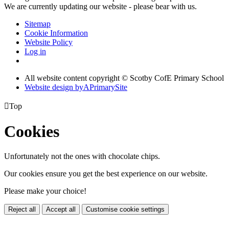
We are currently updating our website - please bear with us.
Sitemap
Cookie Information
Website Policy
Log in
All website content copyright © Scotby CofE Primary School
Website design by
A
PrimarySite

Top
Cookies
Unfortunately not the ones with chocolate chips.
Our cookies ensure you get the best experience on our website.
Please make your choice!
Reject all
Accept all
Customise cookie settings