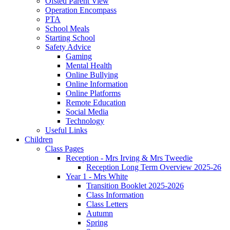
Ofsted Parent View
Operation Encompass
PTA
School Meals
Starting School
Safety Advice
Gaming
Mental Health
Online Bullying
Online Information
Online Platforms
Remote Education
Social Media
Technology
Useful Links
Children
Class Pages
Reception - Mrs Irving & Mrs Tweedie
Reception Long Term Overview 2025-26
Year 1 - Mrs White
Transition Booklet 2025-2026
Class Information
Class Letters
Autumn
Spring