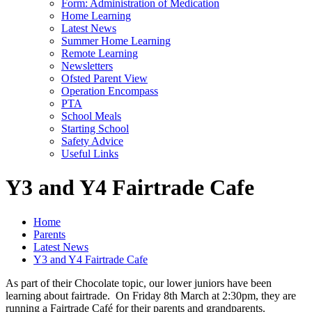
Form: Administration of Medication
Home Learning
Latest News
Summer Home Learning
Remote Learning
Newsletters
Ofsted Parent View
Operation Encompass
PTA
School Meals
Starting School
Safety Advice
Useful Links
Y3 and Y4 Fairtrade Cafe
Home
Parents
Latest News
Y3 and Y4 Fairtrade Cafe
As part of their Chocolate topic, our lower juniors have been
learning about fairtrade. On Friday 8th March at 2:30pm, they are
running a Fairtrade Café for their parents and grandparents.