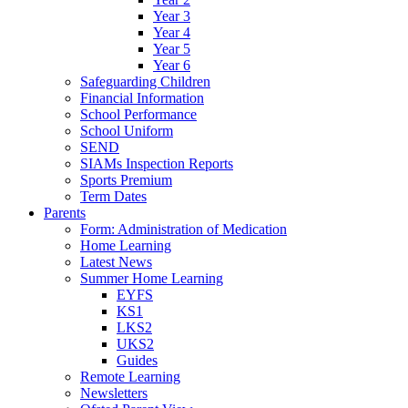
Year 3
Year 4
Year 5
Year 6
Safeguarding Children
Financial Information
School Performance
School Uniform
SEND
SIAMs Inspection Reports
Sports Premium
Term Dates
Parents
Form: Administration of Medication
Home Learning
Latest News
Summer Home Learning
EYFS
KS1
LKS2
UKS2
Guides
Remote Learning
Newsletters