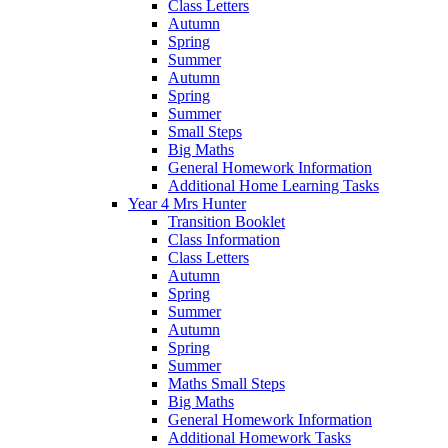
Class Letters
Autumn
Spring
Summer
Autumn
Spring
Summer
Small Steps
Big Maths
General Homework Information
Additional Home Learning Tasks
Year 4 Mrs Hunter
Transition Booklet
Class Information
Class Letters
Autumn
Spring
Summer
Autumn
Spring
Summer
Maths Small Steps
Big Maths
General Homework Information
Additional Homework Tasks