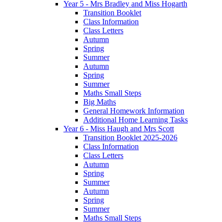
Year 5 - Mrs Bradley and Miss Hogarth
Transition Booklet
Class Information
Class Letters
Autumn
Spring
Summer
Autumn
Spring
Summer
Maths Small Steps
Big Maths
General Homework Information
Additional Home Learning Tasks
Year 6 - Miss Haugh and Mrs Scott
Transition Booklet 2025-2026
Class Information
Class Letters
Autumn
Spring
Summer
Autumn
Spring
Summer
Maths Small Steps