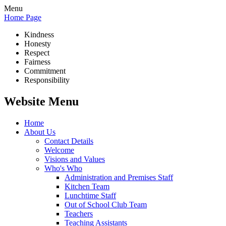
Menu
Home Page
Kindness
Honesty
Respect
Fairness
Commitment
Responsibility
Website Menu
Home
About Us
Contact Details
Welcome
Visions and Values
Who's Who
Administration and Premises Staff
Kitchen Team
Lunchtime Staff
Out of School Club Team
Teachers
Teaching Assistants