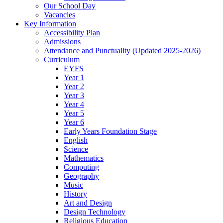
Our School Day
Vacancies
Key Information
Accessibility Plan
Admissions
Attendance and Punctuality (Updated 2025-2026)
Curriculum
EYFS
Year 1
Year 2
Year 3
Year 4
Year 5
Year 6
Early Years Foundation Stage
English
Science
Mathematics
Computing
Geography
Music
History
Art and Design
Design Technology
Religious Education