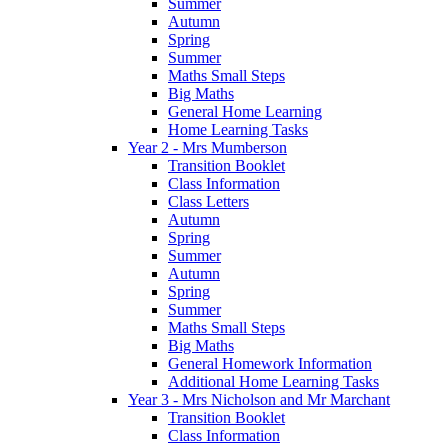
Summer
Autumn
Spring
Summer
Maths Small Steps
Big Maths
General Home Learning
Home Learning Tasks
Year 2 - Mrs Mumberson
Transition Booklet
Class Information
Class Letters
Autumn
Spring
Summer
Autumn
Spring
Summer
Maths Small Steps
Big Maths
General Homework Information
Additional Home Learning Tasks
Year 3 - Mrs Nicholson and Mr Marchant
Transition Booklet
Class Information