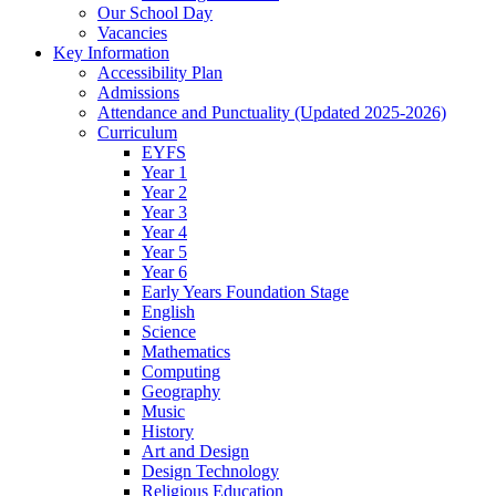
Our School Day
Vacancies
Key Information
Accessibility Plan
Admissions
Attendance and Punctuality (Updated 2025-2026)
Curriculum
EYFS
Year 1
Year 2
Year 3
Year 4
Year 5
Year 6
Early Years Foundation Stage
English
Science
Mathematics
Computing
Geography
Music
History
Art and Design
Design Technology
Religious Education