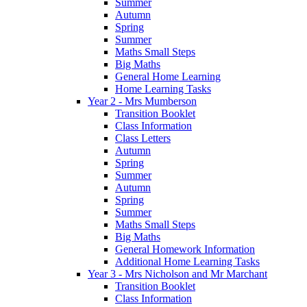
Summer
Autumn
Spring
Summer
Maths Small Steps
Big Maths
General Home Learning
Home Learning Tasks
Year 2 - Mrs Mumberson
Transition Booklet
Class Information
Class Letters
Autumn
Spring
Summer
Autumn
Spring
Summer
Maths Small Steps
Big Maths
General Homework Information
Additional Home Learning Tasks
Year 3 - Mrs Nicholson and Mr Marchant
Transition Booklet
Class Information