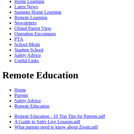
Home Learning
Latest News
Summer Home Learning
Remote Learning
Newsletters
Ofsted Parent View
Operation Encompass
PTA
School Meals
Starting School
Safety Advice
Useful Links
Remote Education
Home
Parents
Safety Advice
Remote Education
Remote Education - 10 Top Tips for Parents.pdf
A Guide to Safer Live Lessons.pdf
What parents need to know about Zoom.pdf