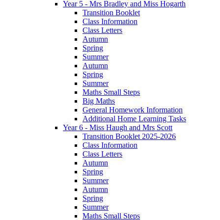
Year 5 - Mrs Bradley and Miss Hogarth
Transition Booklet
Class Information
Class Letters
Autumn
Spring
Summer
Autumn
Spring
Summer
Maths Small Steps
Big Maths
General Homework Information
Additional Home Learning Tasks
Year 6 - Miss Haugh and Mrs Scott
Transition Booklet 2025-2026
Class Information
Class Letters
Autumn
Spring
Summer
Autumn
Spring
Summer
Maths Small Steps