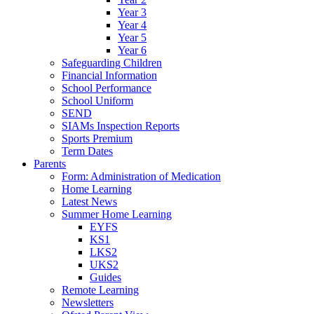
Year 3
Year 4
Year 5
Year 6
Safeguarding Children
Financial Information
School Performance
School Uniform
SEND
SIAMs Inspection Reports
Sports Premium
Term Dates
Parents
Form: Administration of Medication
Home Learning
Latest News
Summer Home Learning
EYFS
KS1
LKS2
UKS2
Guides
Remote Learning
Newsletters