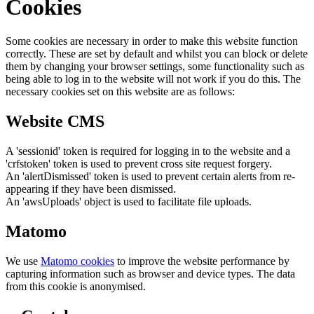
Cookies
Some cookies are necessary in order to make this website function
correctly. These are set by default and whilst you can block or delete
them by changing your browser settings, some functionality such as
being able to log in to the website will not work if you do this. The
necessary cookies set on this website are as follows:
Website CMS
A 'sessionid' token is required for logging in to the website and a
'crfstoken' token is used to prevent cross site request forgery.
An 'alertDismissed' token is used to prevent certain alerts from re-
appearing if they have been dismissed.
An 'awsUploads' object is used to facilitate file uploads.
Matomo
We use
Matomo cookies
to improve the website performance by
capturing information such as browser and device types. The data
from this cookie is anonymised.