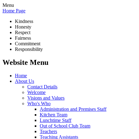
Menu
Home Page
Kindness
Honesty
Respect
Fairness
Commitment
Responsibility
Website Menu
Home
About Us
Contact Details
Welcome
Visions and Values
Who's Who
Administration and Premises Staff
Kitchen Team
Lunchtime Staff
Out of School Club Team
Teachers
Teaching Assistants