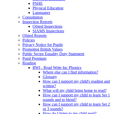
PSHE
Physical Education
Languages
Consultation
Inspection Reports
Ofsted Inspections
SIAMS Inspections
Ofsted Reports
Policies
Privacy Notice for Pupils
Promoting British Values
Public Sector Equality Duty Statement
Pupil Premium
Reading
RWI - Read Write Inc Phonics
Where else can I find information?
Glossary
How can I support my child's reading and
writing?
What will my child bring home to read?
How can I support my child to learn Set 1
sounds and to blend?
How can I support my child to learn Set 2
or 3 sounds?
How do I listen to my child read?