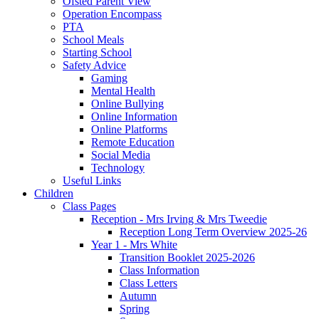
Ofsted Parent View
Operation Encompass
PTA
School Meals
Starting School
Safety Advice
Gaming
Mental Health
Online Bullying
Online Information
Online Platforms
Remote Education
Social Media
Technology
Useful Links
Children
Class Pages
Reception - Mrs Irving & Mrs Tweedie
Reception Long Term Overview 2025-26
Year 1 - Mrs White
Transition Booklet 2025-2026
Class Information
Class Letters
Autumn
Spring