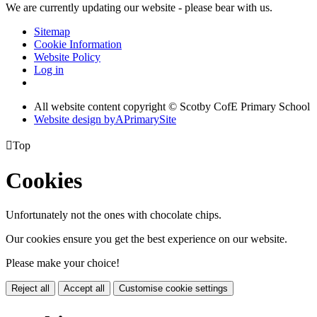
We are currently updating our website - please bear with us.
Sitemap
Cookie Information
Website Policy
Log in
All website content copyright © Scotby CofE Primary School
Website design by
A
PrimarySite

Top
Cookies
Unfortunately not the ones with chocolate chips.
Our cookies ensure you get the best experience on our website.
Please make your choice!
Reject all
Accept all
Customise cookie settings