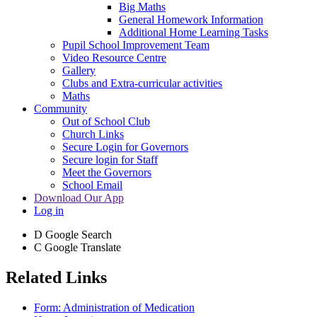
Big Maths
General Homework Information
Additional Home Learning Tasks
Pupil School Improvement Team
Video Resource Centre
Gallery
Clubs and Extra-curricular activities
Maths
Community
Out of School Club
Church Links
Secure Login for Governors
Secure login for Staff
Meet the Governors
School Email
Download Our App
Log in
D
Google Search
C
Google Translate
Related Links
Form: Administration of Medication