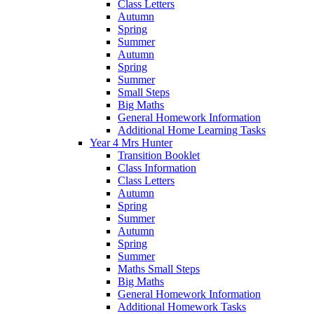
Class Letters
Autumn
Spring
Summer
Autumn
Spring
Summer
Small Steps
Big Maths
General Homework Information
Additional Home Learning Tasks
Year 4 Mrs Hunter
Transition Booklet
Class Information
Class Letters
Autumn
Spring
Summer
Autumn
Spring
Summer
Maths Small Steps
Big Maths
General Homework Information
Additional Homework Tasks