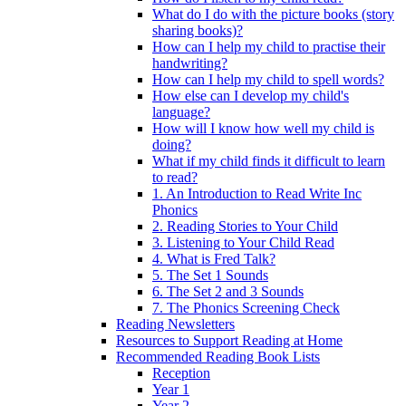
What do I do with the picture books (story
sharing books)?
How can I help my child to practise their
handwriting?
How can I help my child to spell words?
How else can I develop my child's
language?
How will I know how well my child is
doing?
What if my child finds it difficult to learn
to read?
1. An Introduction to Read Write Inc
Phonics
2. Reading Stories to Your Child
3. Listening to Your Child Read
4. What is Fred Talk?
5. The Set 1 Sounds
6. The Set 2 and 3 Sounds
7. The Phonics Screening Check
Reading Newsletters
Resources to Support Reading at Home
Recommended Reading Book Lists
Reception
Year 1
Year 2