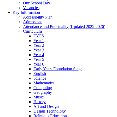
Our School Day
Vacancies
Key Information
Accessibility Plan
Admissions
Attendance and Punctuality (Updated 2025-2026)
Curriculum
EYFS
Year 1
Year 2
Year 3
Year 4
Year 5
Year 6
Early Years Foundation Stage
English
Science
Mathematics
Computing
Geography
Music
History
Art and Design
Design Technology
Religious Education