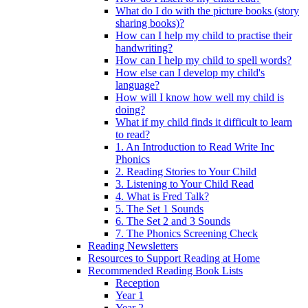
What do I do with the picture books (story
sharing books)?
How can I help my child to practise their
handwriting?
How can I help my child to spell words?
How else can I develop my child's
language?
How will I know how well my child is
doing?
What if my child finds it difficult to learn
to read?
1. An Introduction to Read Write Inc
Phonics
2. Reading Stories to Your Child
3. Listening to Your Child Read
4. What is Fred Talk?
5. The Set 1 Sounds
6. The Set 2 and 3 Sounds
7. The Phonics Screening Check
Reading Newsletters
Resources to Support Reading at Home
Recommended Reading Book Lists
Reception
Year 1
Year 2