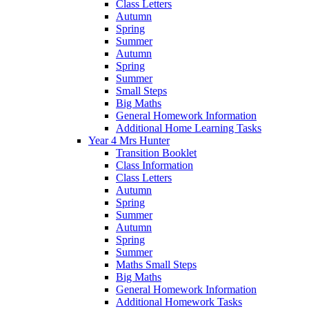
Class Letters
Autumn
Spring
Summer
Autumn
Spring
Summer
Small Steps
Big Maths
General Homework Information
Additional Home Learning Tasks
Year 4 Mrs Hunter
Transition Booklet
Class Information
Class Letters
Autumn
Spring
Summer
Autumn
Spring
Summer
Maths Small Steps
Big Maths
General Homework Information
Additional Homework Tasks