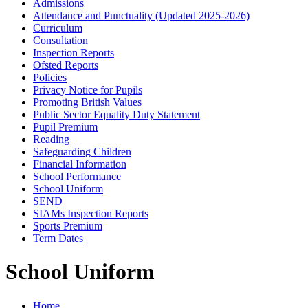
Admissions
Attendance and Punctuality (Updated 2025-2026)
Curriculum
Consultation
Inspection Reports
Ofsted Reports
Policies
Privacy Notice for Pupils
Promoting British Values
Public Sector Equality Duty Statement
Pupil Premium
Reading
Safeguarding Children
Financial Information
School Performance
School Uniform
SEND
SIAMs Inspection Reports
Sports Premium
Term Dates
School Uniform
Home