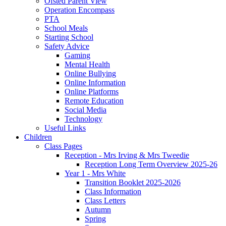
Ofsted Parent View
Operation Encompass
PTA
School Meals
Starting School
Safety Advice
Gaming
Mental Health
Online Bullying
Online Information
Online Platforms
Remote Education
Social Media
Technology
Useful Links
Children
Class Pages
Reception - Mrs Irving & Mrs Tweedie
Reception Long Term Overview 2025-26
Year 1 - Mrs White
Transition Booklet 2025-2026
Class Information
Class Letters
Autumn
Spring