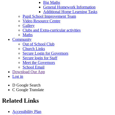
Big Maths
General Homework Information
Additional Home Learning Tasks
Pupil School Improvement Team
Video Resource Centre
Gallery
Clubs and Extra-curricular activities
Maths
Community
Out of School Club
Church Links
Secure Login for Governors
Secure login for Staff
Meet the Governors
School Email
Download Our App
Log in
D
Google Search
C
Google Translate
Related Links
Accessibility Plan