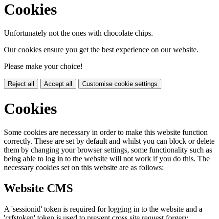
Cookies
Unfortunately not the ones with chocolate chips.
Our cookies ensure you get the best experience on our website.
Please make your choice!
Reject all
Accept all
Customise cookie settings
Cookies
Some cookies are necessary in order to make this website function
correctly. These are set by default and whilst you can block or delete
them by changing your browser settings, some functionality such as
being able to log in to the website will not work if you do this. The
necessary cookies set on this website are as follows:
Website CMS
A 'sessionid' token is required for logging in to the website and a
'crfstoken' token is used to prevent cross site request forgery.