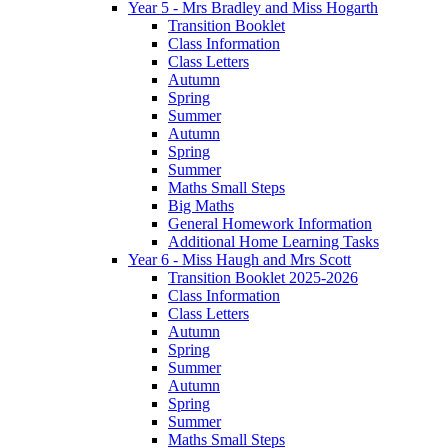
Year 5 - Mrs Bradley and Miss Hogarth
Transition Booklet
Class Information
Class Letters
Autumn
Spring
Summer
Autumn
Spring
Summer
Maths Small Steps
Big Maths
General Homework Information
Additional Home Learning Tasks
Year 6 - Miss Haugh and Mrs Scott
Transition Booklet 2025-2026
Class Information
Class Letters
Autumn
Spring
Summer
Autumn
Spring
Summer
Maths Small Steps