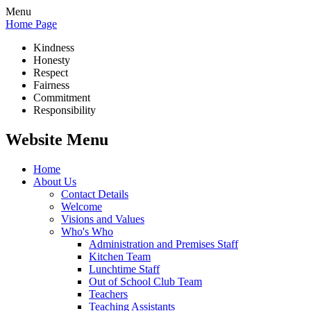
Menu
Home Page
Kindness
Honesty
Respect
Fairness
Commitment
Responsibility
Website Menu
Home
About Us
Contact Details
Welcome
Visions and Values
Who's Who
Administration and Premises Staff
Kitchen Team
Lunchtime Staff
Out of School Club Team
Teachers
Teaching Assistants