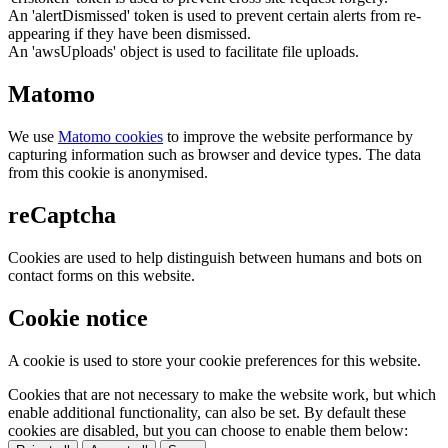
An 'alertDismissed' token is used to prevent certain alerts from re-
appearing if they have been dismissed.
An 'awsUploads' object is used to facilitate file uploads.
Matomo
We use
Matomo cookies
to improve the website performance by
capturing information such as browser and device types. The data
from this cookie is anonymised.
reCaptcha
Cookies are used to help distinguish between humans and bots on
contact forms on this website.
Cookie notice
A cookie is used to store your cookie preferences for this website.
Cookies that are not necessary to make the website work, but which
enable additional functionality, can also be set. By default these
cookies are disabled, but you can choose to enable them below: