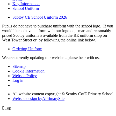
Key Information
School Uniform
Scotby CE School Uniform 2026
Pupils do not have to purchase uniform with the school logo. If you
would like to have uniform with our logo on, smart and reasonably
priced Scotby uniform is available from the BE uniform shop on
West Tower Street or by following the online link below.
Ordering Uniform
We are currently updating our website - please bear with us.
Sitemap
Cookie Information
Website Policy
Log in
All website content copyright © Scotby CofE Primary School
Website design by
A
PrimarySite

Top