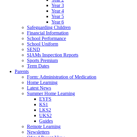
Year 3
Year 4
Year 5
Year 6
Safeguarding Children
Financial Information
School Performance
School Uniform
SEND
SIAMs Inspection Reports
Sports Premium
Term Dates
Parents
Form: Administration of Medication
Home Learning
Latest News
Summer Home Learning
EYFS
KS1
LKS2
UKS2
Guides
Remote Learning
Newsletters