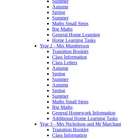
Summer
Autumn
Spring
Summer
Maths Small Steps
Big Maths
General Home Learning
Home Learning Tasks
Year 2 - Mrs Mumberson
Transition Booklet
Class Information
Class Letters
Autumn
Spring
Summer
Autumn
Spring
Summer
Maths Small Steps
Big Maths
General Homework Information
Additional Home Learning Tasks
Year 3 - Mrs Nicholson and Mr Marchant
Transition Booklet
Class Information