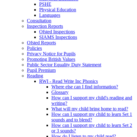
PSHE
Physical Education
Languages
Consultation
Inspection Reports
Ofsted Inspections
SIAMS Inspections
Ofsted Reports
Policies
Privacy Notice for Pupils
Promoting British Values
Public Sector Equality Duty Statement
Pupil Premium
Reading
RWI - Read Write Inc Phonics
Where else can I find information?
Glossary
How can I support my child's reading and
writing?
What will my child bring home to read?
How can I support my child to learn Set 1
sounds and to blend?
How can I support my child to learn Set 2
or 3 sounds?
How do I listen to my child read?