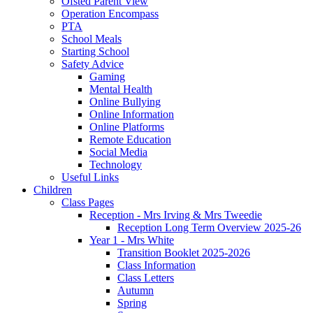
Ofsted Parent View
Operation Encompass
PTA
School Meals
Starting School
Safety Advice
Gaming
Mental Health
Online Bullying
Online Information
Online Platforms
Remote Education
Social Media
Technology
Useful Links
Children
Class Pages
Reception - Mrs Irving & Mrs Tweedie
Reception Long Term Overview 2025-26
Year 1 - Mrs White
Transition Booklet 2025-2026
Class Information
Class Letters
Autumn
Spring