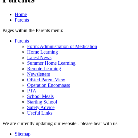
Home
Parents
Pages within the Parents menu:
Parents
Form: Administration of Medication
Home Learning
Latest News
Summer Home Learning
Remote Learning
Newsletters
Ofsted Parent View
Operation Encompass
PTA
School Meals
Starting School
Safety Advice
Useful Links
We are currently updating our website - please bear with us.
Sitemap