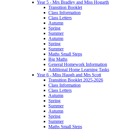
Year 5 - Mrs Bradley and Miss Hogarth
Transition Booklet
Class Information
Class Letters
Autumn
Spring
Summer
Autumn
Spring
Summer
Maths Small Steps
Big Maths
General Homework Information
Additional Home Learning Tasks
Year 6 - Miss Haugh and Mrs Scott
Transition Booklet 2025-2026
Class Information
Class Letters
Autumn
Spring
Summer
Autumn
Spring
Summer
Maths Small Steps