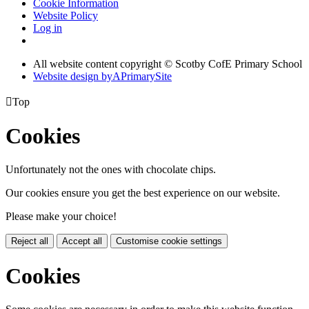
Cookie Information
Website Policy
Log in
All website content copyright © Scotby CofE Primary School
Website design by
A
PrimarySite

Top
Cookies
Unfortunately not the ones with chocolate chips.
Our cookies ensure you get the best experience on our website.
Please make your choice!
Reject all
Accept all
Customise cookie settings
Cookies