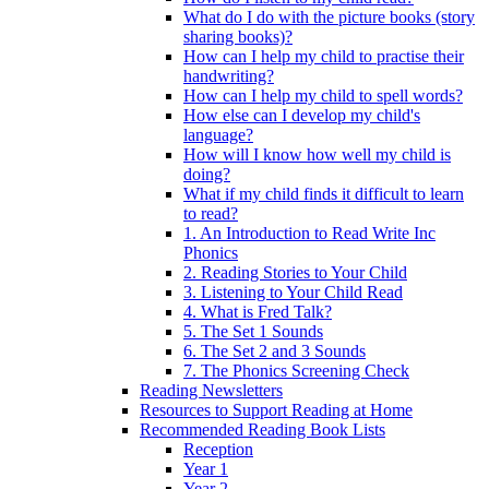
What do I do with the picture books (story
sharing books)?
How can I help my child to practise their
handwriting?
How can I help my child to spell words?
How else can I develop my child's
language?
How will I know how well my child is
doing?
What if my child finds it difficult to learn
to read?
1. An Introduction to Read Write Inc
Phonics
2. Reading Stories to Your Child
3. Listening to Your Child Read
4. What is Fred Talk?
5. The Set 1 Sounds
6. The Set 2 and 3 Sounds
7. The Phonics Screening Check
Reading Newsletters
Resources to Support Reading at Home
Recommended Reading Book Lists
Reception
Year 1
Year 2