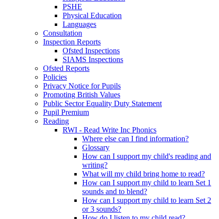
PSHE
Physical Education
Languages
Consultation
Inspection Reports
Ofsted Inspections
SIAMS Inspections
Ofsted Reports
Policies
Privacy Notice for Pupils
Promoting British Values
Public Sector Equality Duty Statement
Pupil Premium
Reading
RWI - Read Write Inc Phonics
Where else can I find information?
Glossary
How can I support my child's reading and
writing?
What will my child bring home to read?
How can I support my child to learn Set 1
sounds and to blend?
How can I support my child to learn Set 2
or 3 sounds?
How do I listen to my child read?