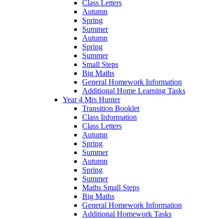
Class Letters
Autumn
Spring
Summer
Autumn
Spring
Summer
Small Steps
Big Maths
General Homework Information
Additional Home Learning Tasks
Year 4 Mrs Hunter
Transition Booklet
Class Information
Class Letters
Autumn
Spring
Summer
Autumn
Spring
Summer
Maths Small Steps
Big Maths
General Homework Information
Additional Homework Tasks