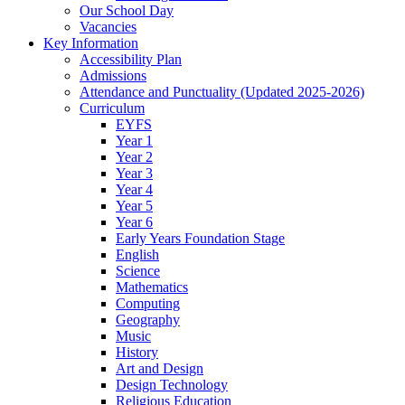
Our School Day
Vacancies
Key Information
Accessibility Plan
Admissions
Attendance and Punctuality (Updated 2025-2026)
Curriculum
EYFS
Year 1
Year 2
Year 3
Year 4
Year 5
Year 6
Early Years Foundation Stage
English
Science
Mathematics
Computing
Geography
Music
History
Art and Design
Design Technology
Religious Education