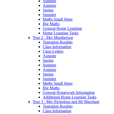
Summer
Autumn
Spring
Summer
Maths Small Steps
Big Maths
General Home Learning
Home Learning Tasks
Year 2 - Mrs Mumberson
Transition Booklet
Class Information
Class Letters
Autumn
Spring
Summer
Autumn
Spring
Summer
Maths Small Steps
Big Maths
General Homework Information
Additional Home Learning Tasks
Year 3 - Mrs Nicholson and Mr Marchant
Transition Booklet
Class Information