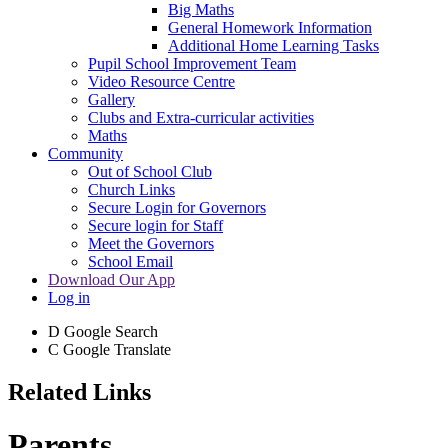
Big Maths
General Homework Information
Additional Home Learning Tasks
Pupil School Improvement Team
Video Resource Centre
Gallery
Clubs and Extra-curricular activities
Maths
Community
Out of School Club
Church Links
Secure Login for Governors
Secure login for Staff
Meet the Governors
School Email
Download Our App
Log in
D
Google Search
C
Google Translate
Related Links
Parents