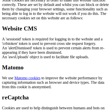
Some cookies are necessary in order to make this website function
correctly. These are set by default and whilst you can block or delete
them by changing your browser settings, some functionality such as
being able to log in to the website will not work if you do this. The
necessary cookies set on this website are as follows:
Website CMS
A 'sessionid' token is required for logging in to the website and a
'crfstoken' token is used to prevent cross site request forgery.
An 'alertDismissed' token is used to prevent certain alerts from re-
appearing if they have been dismissed.
An 'awsUploads' object is used to facilitate file uploads.
Matomo
We use
Matomo cookies
to improve the website performance by
capturing information such as browser and device types. The data
from this cookie is anonymised.
reCaptcha
Cookies are used to help distinguish between humans and bots on