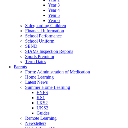
Year 3
Year 4
Year 5
Year 6
Safeguarding Children
Financial Information
School Performance
School Uniform
SEND
SIAMs Inspection Reports
Sports Premium
Term Dates
Parents
Form: Administration of Medication
Home Learning
Latest News
Summer Home Learning
EYFS
KS1
LKS2
UKS2
Guides
Remote Learning
Newsletters