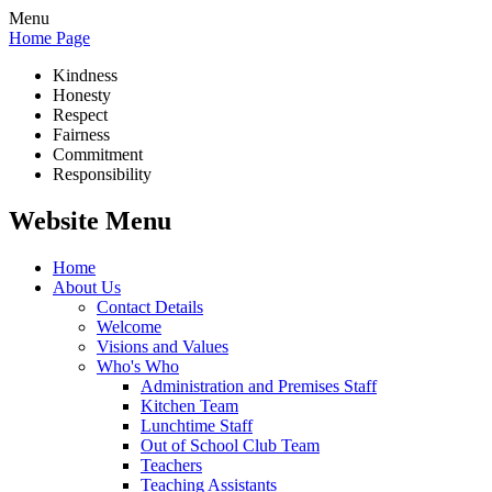
Menu
Home Page
Kindness
Honesty
Respect
Fairness
Commitment
Responsibility
Website Menu
Home
About Us
Contact Details
Welcome
Visions and Values
Who's Who
Administration and Premises Staff
Kitchen Team
Lunchtime Staff
Out of School Club Team
Teachers
Teaching Assistants