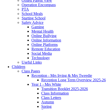
Ofsted Parent View
Operation Encompass
PTA
School Meals
Starting School
Safety Advice
Gaming
Mental Health
Online Bullying
Online Information
Online Platforms
Remote Education
Social Media
Technology
Useful Links
Children
Class Pages
Reception - Mrs Irving & Mrs Tweedie
Reception Long Term Overview 2025-26
Year 1 - Mrs White
Transition Booklet 2025-2026
Class Information
Class Letters
Autumn
Spring