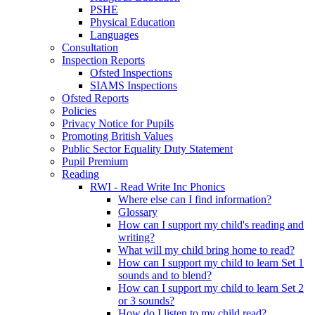
PSHE
Physical Education
Languages
Consultation
Inspection Reports
Ofsted Inspections
SIAMS Inspections
Ofsted Reports
Policies
Privacy Notice for Pupils
Promoting British Values
Public Sector Equality Duty Statement
Pupil Premium
Reading
RWI - Read Write Inc Phonics
Where else can I find information?
Glossary
How can I support my child's reading and
writing?
What will my child bring home to read?
How can I support my child to learn Set 1
sounds and to blend?
How can I support my child to learn Set 2
or 3 sounds?
How do I listen to my child read?