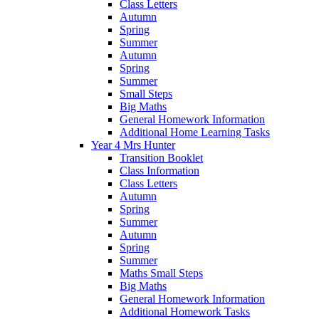
Class Letters
Autumn
Spring
Summer
Autumn
Spring
Summer
Small Steps
Big Maths
General Homework Information
Additional Home Learning Tasks
Year 4 Mrs Hunter
Transition Booklet
Class Information
Class Letters
Autumn
Spring
Summer
Autumn
Spring
Summer
Maths Small Steps
Big Maths
General Homework Information
Additional Homework Tasks