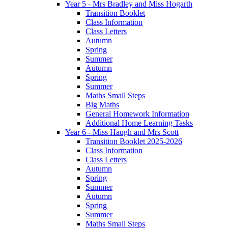
Year 5 - Mrs Bradley and Miss Hogarth
Transition Booklet
Class Information
Class Letters
Autumn
Spring
Summer
Autumn
Spring
Summer
Maths Small Steps
Big Maths
General Homework Information
Additional Home Learning Tasks
Year 6 - Miss Haugh and Mrs Scott
Transition Booklet 2025-2026
Class Information
Class Letters
Autumn
Spring
Summer
Autumn
Spring
Summer
Maths Small Steps