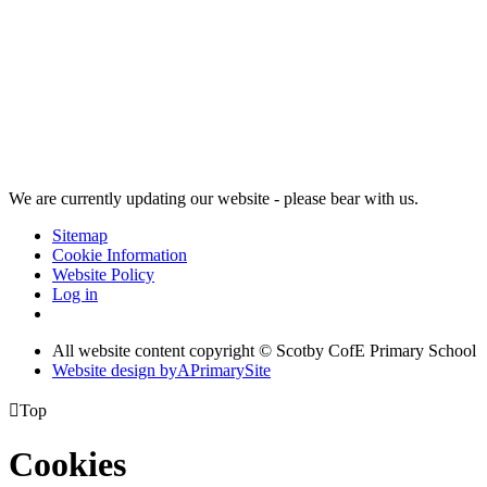
We are currently updating our website - please bear with us.
Sitemap
Cookie Information
Website Policy
Log in
All website content copyright © Scotby CofE Primary School
Website design by
A
PrimarySite

Top
Cookies