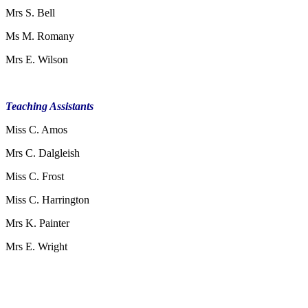
Mrs S. Bell
Ms M. Romany
Mrs E. Wilson
Teaching Assistants
Miss C. Amos
Mrs C. Dalgleish
Miss C. Frost
Miss C. Harrington
Mrs K. Painter
Mrs E. Wright