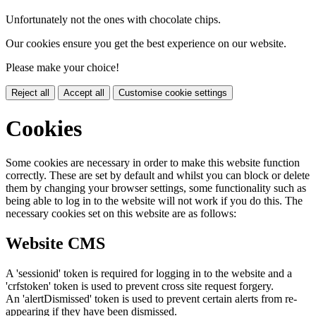
Unfortunately not the ones with chocolate chips.
Our cookies ensure you get the best experience on our website.
Please make your choice!
Reject all
Accept all
Customise cookie settings
Cookies
Some cookies are necessary in order to make this website function
correctly. These are set by default and whilst you can block or delete
them by changing your browser settings, some functionality such as
being able to log in to the website will not work if you do this. The
necessary cookies set on this website are as follows:
Website CMS
A 'sessionid' token is required for logging in to the website and a
'crfstoken' token is used to prevent cross site request forgery.
An 'alertDismissed' token is used to prevent certain alerts from re-
appearing if they have been dismissed.