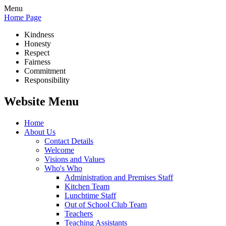
Menu
Home Page
Kindness
Honesty
Respect
Fairness
Commitment
Responsibility
Website Menu
Home
About Us
Contact Details
Welcome
Visions and Values
Who's Who
Administration and Premises Staff
Kitchen Team
Lunchtime Staff
Out of School Club Team
Teachers
Teaching Assistants