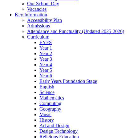
Our School Day
Vacancies
Key Information
Accessibility Plan
Admissions
Attendance and Punctuality (Updated 2025-2026)
Curriculum
EYFS
Year 1
Year 2
Year 3
Year 4
Year 5
Year 6
Early Years Foundation Stage
English
Science
Mathematics
Computing
Geography
Music
History
Art and Design
Design Technology
Religious Education