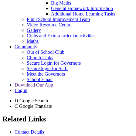
Big Maths
General Homework Information
Additional Home Learning Tasks
Pupil School Improvement Team
Video Resource Centre
Gallery
Clubs and Extra-curricular activities
Maths
Community
Out of School Club
Church Links
Secure Login for Governors
Secure login for Staff
Meet the Governors
School Email
Download Our App
Log in
D
Google Search
C
Google Translate
Related Links
Contact Details