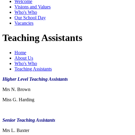
Welcome
Visions and Values
Who's Who
Our School Day
Vacancies
Teaching Assistants
Home
About Us
Who's Who
Teaching Assistants
Higher Level Teaching Assistants
Mrs N. Brown
Miss G. Harding
Senior Teaching Assistants
Mrs L. Baxter