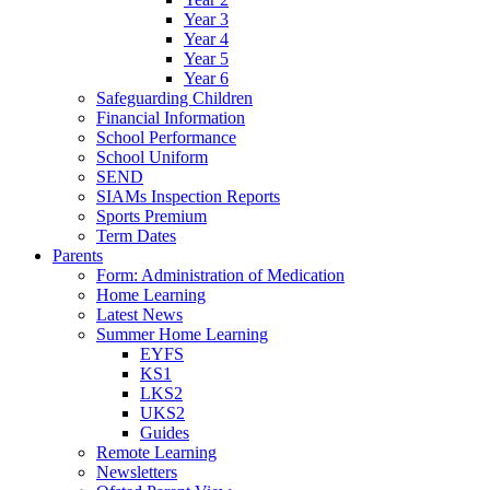
Year 3
Year 4
Year 5
Year 6
Safeguarding Children
Financial Information
School Performance
School Uniform
SEND
SIAMs Inspection Reports
Sports Premium
Term Dates
Parents
Form: Administration of Medication
Home Learning
Latest News
Summer Home Learning
EYFS
KS1
LKS2
UKS2
Guides
Remote Learning
Newsletters