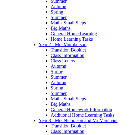
Summer
Autumn
Spring
Summer
Maths Small Steps
Big Maths
General Home Learning
Home Learning Tasks
Year 2 - Mrs Mumberson
Transition Booklet
Class Information
Class Letters
Autumn
Spring
Summer
Autumn
Spring
Summer
Maths Small Steps
Big Maths
General Homework Information
Additional Home Learning Tasks
Year 3 - Mrs Nicholson and Mr Marchant
Transition Booklet
Class Information