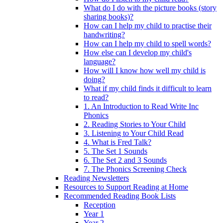
What do I do with the picture books (story
sharing books)?
How can I help my child to practise their
handwriting?
How can I help my child to spell words?
How else can I develop my child's
language?
How will I know how well my child is
doing?
What if my child finds it difficult to learn
to read?
1. An Introduction to Read Write Inc
Phonics
2. Reading Stories to Your Child
3. Listening to Your Child Read
4. What is Fred Talk?
5. The Set 1 Sounds
6. The Set 2 and 3 Sounds
7. The Phonics Screening Check
Reading Newsletters
Resources to Support Reading at Home
Recommended Reading Book Lists
Reception
Year 1
Year 2