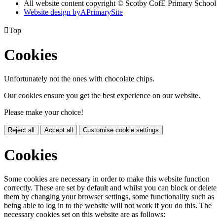
All website content copyright © Scotby CofE Primary School
Website design by
A
PrimarySite

Top
Cookies
Unfortunately not the ones with chocolate chips.
Our cookies ensure you get the best experience on our website.
Please make your choice!
Reject all
Accept all
Customise cookie settings
Cookies
Some cookies are necessary in order to make this website function
correctly. These are set by default and whilst you can block or delete
them by changing your browser settings, some functionality such as
being able to log in to the website will not work if you do this. The
necessary cookies set on this website are as follows: