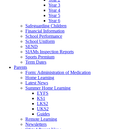
Year 3
Year 4
Year 5
Year 6
Safeguarding Children
Financial Information
School Performance
School Uniform
SEND
SIAMs Inspection Reports
Sports Premium
Term Dates
Parents
Form: Administration of Medication
Home Learning
Latest News
Summer Home Learning
EYFS
KS1
LKS2
UKS2
Guides
Remote Learning
Newsletters