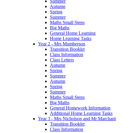
Summer
Autumn
Spring
Summer
Maths Small Steps
Big Maths
General Home Learning
Home Learning Tasks
Year 2 - Mrs Mumberson
Transition Booklet
Class Information
Class Letters
Autumn
Spring
Summer
Autumn
Spring
Summer
Maths Small Steps
Big Maths
General Homework Information
Additional Home Learning Tasks
Year 3 - Mrs Nicholson and Mr Marchant
Transition Booklet
Class Information