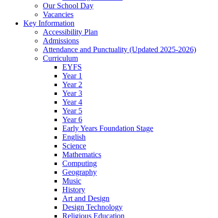
Our School Day
Vacancies
Key Information
Accessibility Plan
Admissions
Attendance and Punctuality (Updated 2025-2026)
Curriculum
EYFS
Year 1
Year 2
Year 3
Year 4
Year 5
Year 6
Early Years Foundation Stage
English
Science
Mathematics
Computing
Geography
Music
History
Art and Design
Design Technology
Religious Education