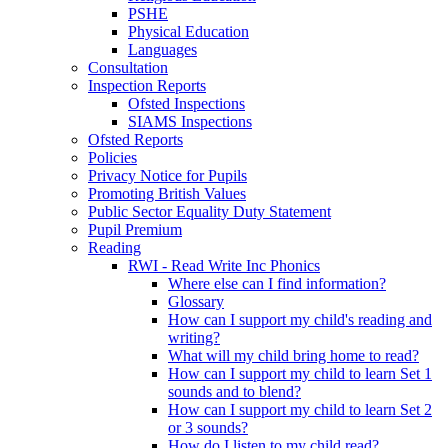
PSHE
Physical Education
Languages
Consultation
Inspection Reports
Ofsted Inspections
SIAMS Inspections
Ofsted Reports
Policies
Privacy Notice for Pupils
Promoting British Values
Public Sector Equality Duty Statement
Pupil Premium
Reading
RWI - Read Write Inc Phonics
Where else can I find information?
Glossary
How can I support my child's reading and
writing?
What will my child bring home to read?
How can I support my child to learn Set 1
sounds and to blend?
How can I support my child to learn Set 2
or 3 sounds?
How do I listen to my child read?