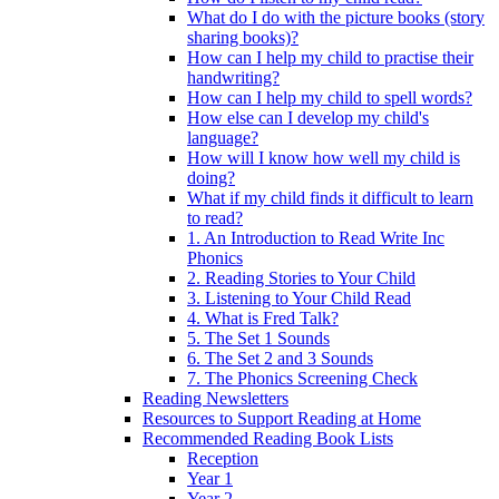
What do I do with the picture books (story
sharing books)?
How can I help my child to practise their
handwriting?
How can I help my child to spell words?
How else can I develop my child's
language?
How will I know how well my child is
doing?
What if my child finds it difficult to learn
to read?
1. An Introduction to Read Write Inc
Phonics
2. Reading Stories to Your Child
3. Listening to Your Child Read
4. What is Fred Talk?
5. The Set 1 Sounds
6. The Set 2 and 3 Sounds
7. The Phonics Screening Check
Reading Newsletters
Resources to Support Reading at Home
Recommended Reading Book Lists
Reception
Year 1
Year 2