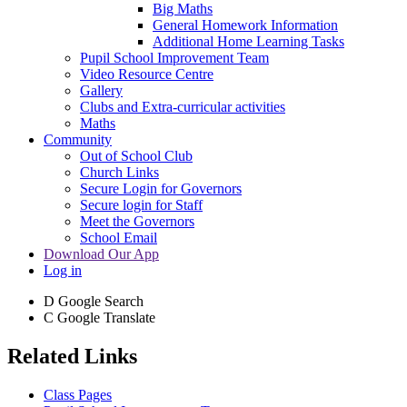
Big Maths
General Homework Information
Additional Home Learning Tasks
Pupil School Improvement Team
Video Resource Centre
Gallery
Clubs and Extra-curricular activities
Maths
Community
Out of School Club
Church Links
Secure Login for Governors
Secure login for Staff
Meet the Governors
School Email
Download Our App
Log in
D
Google Search
C
Google Translate
Related Links
Class Pages