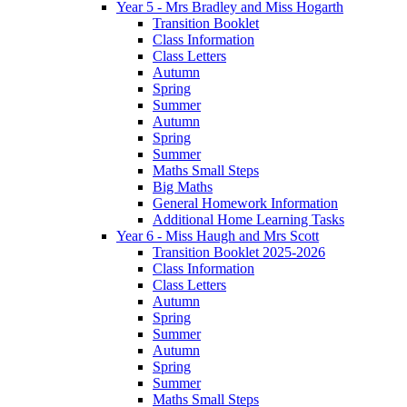
Year 5 - Mrs Bradley and Miss Hogarth
Transition Booklet
Class Information
Class Letters
Autumn
Spring
Summer
Autumn
Spring
Summer
Maths Small Steps
Big Maths
General Homework Information
Additional Home Learning Tasks
Year 6 - Miss Haugh and Mrs Scott
Transition Booklet 2025-2026
Class Information
Class Letters
Autumn
Spring
Summer
Autumn
Spring
Summer
Maths Small Steps