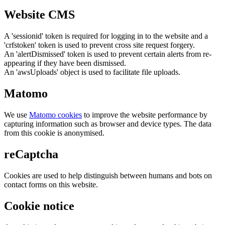
Website CMS
A 'sessionid' token is required for logging in to the website and a
'crfstoken' token is used to prevent cross site request forgery.
An 'alertDismissed' token is used to prevent certain alerts from re-
appearing if they have been dismissed.
An 'awsUploads' object is used to facilitate file uploads.
Matomo
We use
Matomo cookies
to improve the website performance by
capturing information such as browser and device types. The data
from this cookie is anonymised.
reCaptcha
Cookies are used to help distinguish between humans and bots on
contact forms on this website.
Cookie notice