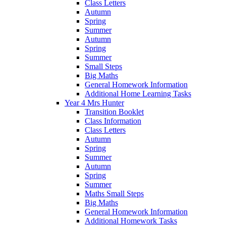
Class Letters
Autumn
Spring
Summer
Autumn
Spring
Summer
Small Steps
Big Maths
General Homework Information
Additional Home Learning Tasks
Year 4 Mrs Hunter
Transition Booklet
Class Information
Class Letters
Autumn
Spring
Summer
Autumn
Spring
Summer
Maths Small Steps
Big Maths
General Homework Information
Additional Homework Tasks