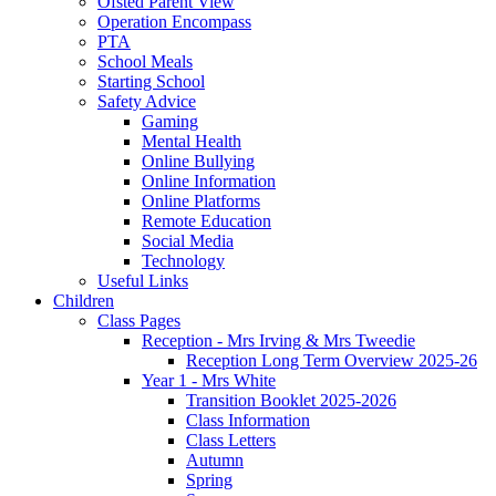
Ofsted Parent View
Operation Encompass
PTA
School Meals
Starting School
Safety Advice
Gaming
Mental Health
Online Bullying
Online Information
Online Platforms
Remote Education
Social Media
Technology
Useful Links
Children
Class Pages
Reception - Mrs Irving & Mrs Tweedie
Reception Long Term Overview 2025-26
Year 1 - Mrs White
Transition Booklet 2025-2026
Class Information
Class Letters
Autumn
Spring