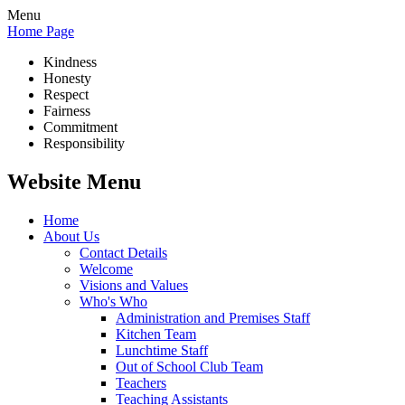
Menu
Home Page
Kindness
Honesty
Respect
Fairness
Commitment
Responsibility
Website Menu
Home
About Us
Contact Details
Welcome
Visions and Values
Who's Who
Administration and Premises Staff
Kitchen Team
Lunchtime Staff
Out of School Club Team
Teachers
Teaching Assistants