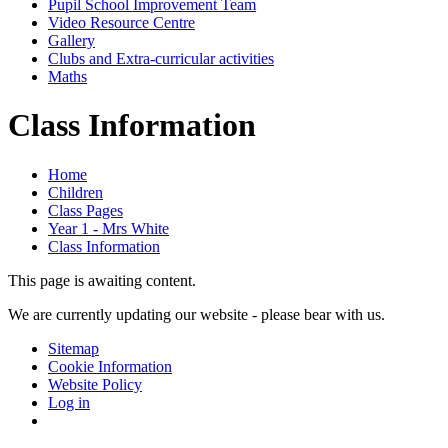
Pupil School Improvement Team
Video Resource Centre
Gallery
Clubs and Extra-curricular activities
Maths
Class Information
Home
Children
Class Pages
Year 1 - Mrs White
Class Information
This page is awaiting content.
We are currently updating our website - please bear with us.
Sitemap
Cookie Information
Website Policy
Log in