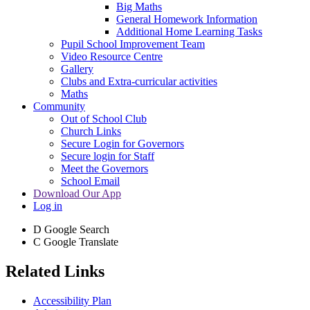
Big Maths
General Homework Information
Additional Home Learning Tasks
Pupil School Improvement Team
Video Resource Centre
Gallery
Clubs and Extra-curricular activities
Maths
Community
Out of School Club
Church Links
Secure Login for Governors
Secure login for Staff
Meet the Governors
School Email
Download Our App
Log in
D
Google Search
C
Google Translate
Related Links
Accessibility Plan