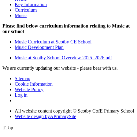
Key Information
Curriculum
Music
Please find below curriculum information relating to Music at
our school
Music Curriculum at Scotby CE School
Music Development Plan
Music at Scotby School Overview 2025_2026.pdf
We are currently updating our website - please bear with us.
Sitemap
Cookie Information
Website Policy
Log in
All website content copyright © Scotby CofE Primary School
Website design by
A
PrimarySite

Top