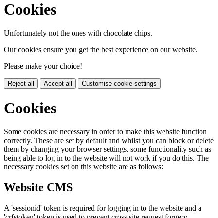
Cookies
Unfortunately not the ones with chocolate chips.
Our cookies ensure you get the best experience on our website.
Please make your choice!
Reject all
Accept all
Customise cookie settings
Cookies
Some cookies are necessary in order to make this website function
correctly. These are set by default and whilst you can block or delete
them by changing your browser settings, some functionality such as
being able to log in to the website will not work if you do this. The
necessary cookies set on this website are as follows:
Website CMS
A 'sessionid' token is required for logging in to the website and a
'crfstoken' token is used to prevent cross site request forgery.