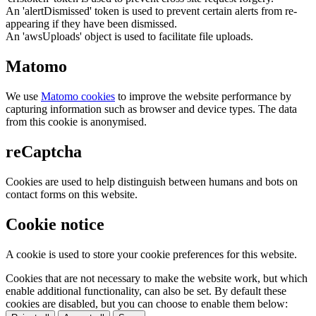
An 'alertDismissed' token is used to prevent certain alerts from re-
appearing if they have been dismissed.
An 'awsUploads' object is used to facilitate file uploads.
Matomo
We use
Matomo cookies
to improve the website performance by
capturing information such as browser and device types. The data
from this cookie is anonymised.
reCaptcha
Cookies are used to help distinguish between humans and bots on
contact forms on this website.
Cookie notice
A cookie is used to store your cookie preferences for this website.
Cookies that are not necessary to make the website work, but which
enable additional functionality, can also be set. By default these
cookies are disabled, but you can choose to enable them below: