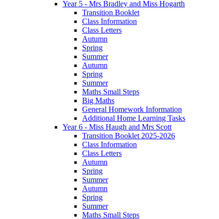
Year 5 - Mrs Bradley and Miss Hogarth
Transition Booklet
Class Information
Class Letters
Autumn
Spring
Summer
Autumn
Spring
Summer
Maths Small Steps
Big Maths
General Homework Information
Additional Home Learning Tasks
Year 6 - Miss Haugh and Mrs Scott
Transition Booklet 2025-2026
Class Information
Class Letters
Autumn
Spring
Summer
Autumn
Spring
Summer
Maths Small Steps