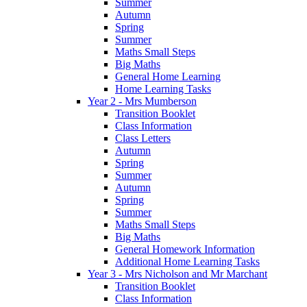
Summer
Autumn
Spring
Summer
Maths Small Steps
Big Maths
General Home Learning
Home Learning Tasks
Year 2 - Mrs Mumberson
Transition Booklet
Class Information
Class Letters
Autumn
Spring
Summer
Autumn
Spring
Summer
Maths Small Steps
Big Maths
General Homework Information
Additional Home Learning Tasks
Year 3 - Mrs Nicholson and Mr Marchant
Transition Booklet
Class Information