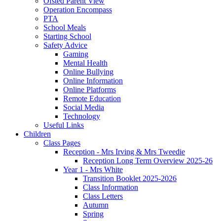
Ofsted Parent View
Operation Encompass
PTA
School Meals
Starting School
Safety Advice
Gaming
Mental Health
Online Bullying
Online Information
Online Platforms
Remote Education
Social Media
Technology
Useful Links
Children
Class Pages
Reception - Mrs Irving & Mrs Tweedie
Reception Long Term Overview 2025-26
Year 1 - Mrs White
Transition Booklet 2025-2026
Class Information
Class Letters
Autumn
Spring