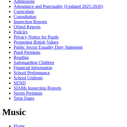
Admissions
Attendance and Punctuality (Updated 2025-2026)
Curriculum
Consultation
Inspection Reports
Ofsted Reports
Policies
Privacy Notice for Pupils
Promoting British Values
Public Sector Equality Duty Statement
Pupil Premium
Reading
Safeguarding Children
Financial Information
School Performance
School Uniform
SEND
SIAMs Inspection Reports
Sports Premium
Term Dates
Music
Home