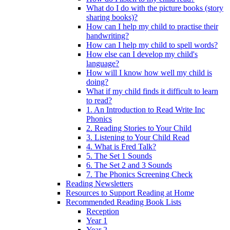
What do I do with the picture books (story
sharing books)?
How can I help my child to practise their
handwriting?
How can I help my child to spell words?
How else can I develop my child's
language?
How will I know how well my child is
doing?
What if my child finds it difficult to learn
to read?
1. An Introduction to Read Write Inc
Phonics
2. Reading Stories to Your Child
3. Listening to Your Child Read
4. What is Fred Talk?
5. The Set 1 Sounds
6. The Set 2 and 3 Sounds
7. The Phonics Screening Check
Reading Newsletters
Resources to Support Reading at Home
Recommended Reading Book Lists
Reception
Year 1
Year 2