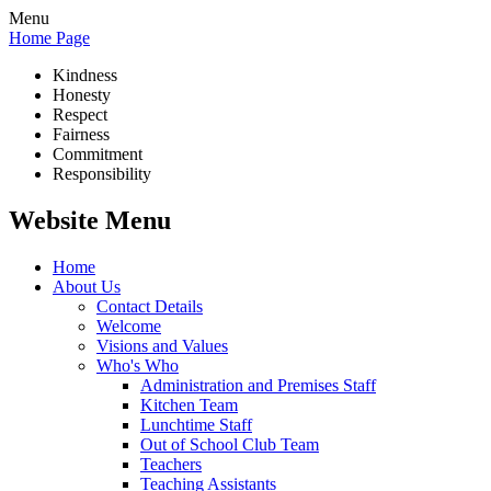
Menu
Home Page
Kindness
Honesty
Respect
Fairness
Commitment
Responsibility
Website Menu
Home
About Us
Contact Details
Welcome
Visions and Values
Who's Who
Administration and Premises Staff
Kitchen Team
Lunchtime Staff
Out of School Club Team
Teachers
Teaching Assistants