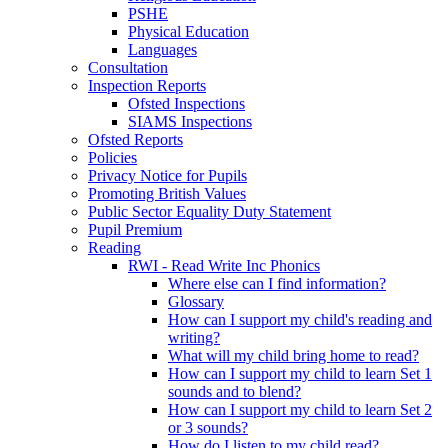
PSHE
Physical Education
Languages
Consultation
Inspection Reports
Ofsted Inspections
SIAMS Inspections
Ofsted Reports
Policies
Privacy Notice for Pupils
Promoting British Values
Public Sector Equality Duty Statement
Pupil Premium
Reading
RWI - Read Write Inc Phonics
Where else can I find information?
Glossary
How can I support my child's reading and
writing?
What will my child bring home to read?
How can I support my child to learn Set 1
sounds and to blend?
How can I support my child to learn Set 2
or 3 sounds?
How do I listen to my child read?