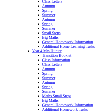
Class Letters
Autumn
Spring
Summer
Autumn
Spring
Summer
Small Steps
Big Maths
General Homework Information
Additional Home Learning Tasks
Year 4 Mrs Hunter
Transition Booklet
Class Information
Class Letters
Autumn
Spring
Summer
Autumn
Spring
Summer
Maths Small Steps
Big Maths
General Homework Information
Additional Homework Tasks