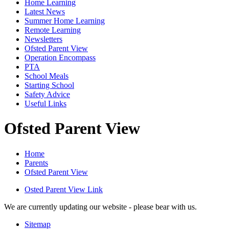
Home Learning
Latest News
Summer Home Learning
Remote Learning
Newsletters
Ofsted Parent View
Operation Encompass
PTA
School Meals
Starting School
Safety Advice
Useful Links
Ofsted Parent View
Home
Parents
Ofsted Parent View
Osted Parent View Link
We are currently updating our website - please bear with us.
Sitemap