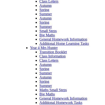
Class Letters
Autumn
Spring
Summer
Autumn
Spring
Summer
Small Steps
Big Maths
General Homework Information
Additional Home Learning Tasks
Year 4 Mrs Hunter
Transition Booklet
Class Information
Class Letters
Autumn
Spring
Summer
Autumn
Spring
Summer
Maths Small Steps
Big Maths
General Homework Information
Additional Homework Tasks