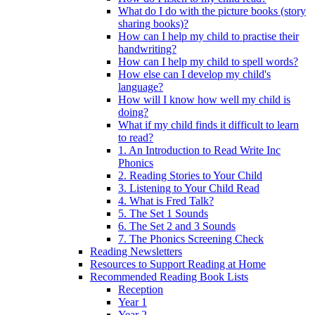
What do I do with the picture books (story
sharing books)?
How can I help my child to practise their
handwriting?
How can I help my child to spell words?
How else can I develop my child's
language?
How will I know how well my child is
doing?
What if my child finds it difficult to learn
to read?
1. An Introduction to Read Write Inc
Phonics
2. Reading Stories to Your Child
3. Listening to Your Child Read
4. What is Fred Talk?
5. The Set 1 Sounds
6. The Set 2 and 3 Sounds
7. The Phonics Screening Check
Reading Newsletters
Resources to Support Reading at Home
Recommended Reading Book Lists
Reception
Year 1
Year 2