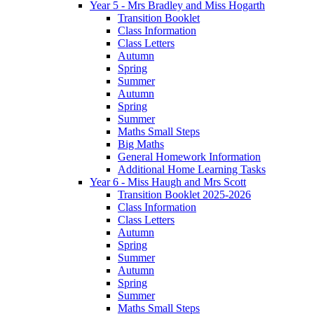
Year 5 - Mrs Bradley and Miss Hogarth
Transition Booklet
Class Information
Class Letters
Autumn
Spring
Summer
Autumn
Spring
Summer
Maths Small Steps
Big Maths
General Homework Information
Additional Home Learning Tasks
Year 6 - Miss Haugh and Mrs Scott
Transition Booklet 2025-2026
Class Information
Class Letters
Autumn
Spring
Summer
Autumn
Spring
Summer
Maths Small Steps