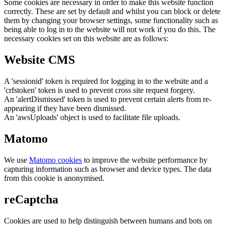
Some cookies are necessary in order to make this website function
correctly. These are set by default and whilst you can block or delete
them by changing your browser settings, some functionality such as
being able to log in to the website will not work if you do this. The
necessary cookies set on this website are as follows:
Website CMS
A 'sessionid' token is required for logging in to the website and a
'crfstoken' token is used to prevent cross site request forgery.
An 'alertDismissed' token is used to prevent certain alerts from re-
appearing if they have been dismissed.
An 'awsUploads' object is used to facilitate file uploads.
Matomo
We use
Matomo cookies
to improve the website performance by
capturing information such as browser and device types. The data
from this cookie is anonymised.
reCaptcha
Cookies are used to help distinguish between humans and bots on