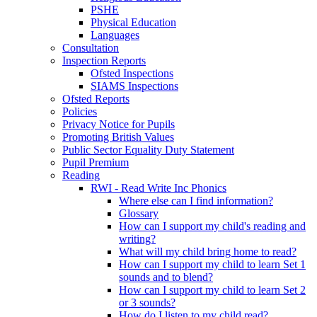
PSHE
Physical Education
Languages
Consultation
Inspection Reports
Ofsted Inspections
SIAMS Inspections
Ofsted Reports
Policies
Privacy Notice for Pupils
Promoting British Values
Public Sector Equality Duty Statement
Pupil Premium
Reading
RWI - Read Write Inc Phonics
Where else can I find information?
Glossary
How can I support my child's reading and
writing?
What will my child bring home to read?
How can I support my child to learn Set 1
sounds and to blend?
How can I support my child to learn Set 2
or 3 sounds?
How do I listen to my child read?