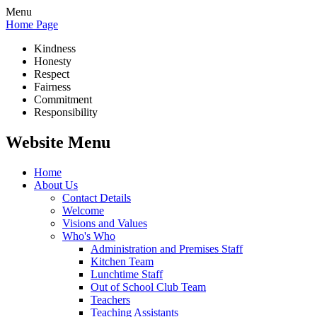
Menu
Home Page
Kindness
Honesty
Respect
Fairness
Commitment
Responsibility
Website Menu
Home
About Us
Contact Details
Welcome
Visions and Values
Who's Who
Administration and Premises Staff
Kitchen Team
Lunchtime Staff
Out of School Club Team
Teachers
Teaching Assistants