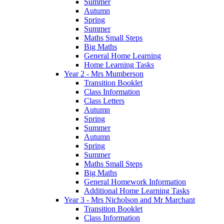
Summer
Autumn
Spring
Summer
Maths Small Steps
Big Maths
General Home Learning
Home Learning Tasks
Year 2 - Mrs Mumberson
Transition Booklet
Class Information
Class Letters
Autumn
Spring
Summer
Autumn
Spring
Summer
Maths Small Steps
Big Maths
General Homework Information
Additional Home Learning Tasks
Year 3 - Mrs Nicholson and Mr Marchant
Transition Booklet
Class Information