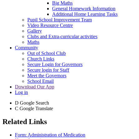
Big Maths
General Homework Information
Additional Home Learning Tasks
Pupil School Improvement Team
Video Resource Centre
Gallery
Clubs and Extra-curricular activities
Maths
Community
Out of School Club
Church Links
Secure Login for Governors
Secure login for Staff
Meet the Governors
School Email
Download Our App
Log in
D
Google Search
C
Google Translate
Related Links
Form: Administration of Medication