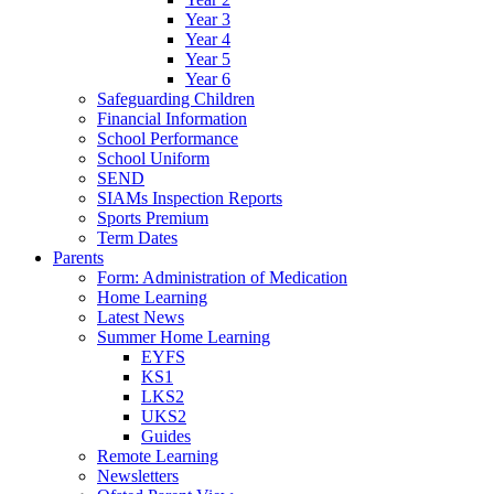
Year 3
Year 4
Year 5
Year 6
Safeguarding Children
Financial Information
School Performance
School Uniform
SEND
SIAMs Inspection Reports
Sports Premium
Term Dates
Parents
Form: Administration of Medication
Home Learning
Latest News
Summer Home Learning
EYFS
KS1
LKS2
UKS2
Guides
Remote Learning
Newsletters