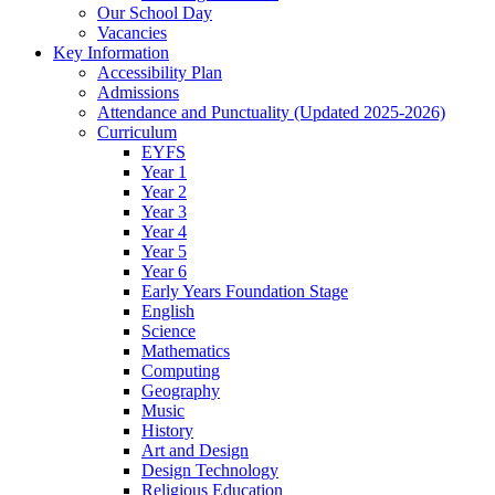
Our School Day
Vacancies
Key Information
Accessibility Plan
Admissions
Attendance and Punctuality (Updated 2025-2026)
Curriculum
EYFS
Year 1
Year 2
Year 3
Year 4
Year 5
Year 6
Early Years Foundation Stage
English
Science
Mathematics
Computing
Geography
Music
History
Art and Design
Design Technology
Religious Education