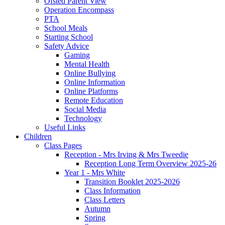
Ofsted Parent View
Operation Encompass
PTA
School Meals
Starting School
Safety Advice
Gaming
Mental Health
Online Bullying
Online Information
Online Platforms
Remote Education
Social Media
Technology
Useful Links
Children
Class Pages
Reception - Mrs Irving & Mrs Tweedie
Reception Long Term Overview 2025-26
Year 1 - Mrs White
Transition Booklet 2025-2026
Class Information
Class Letters
Autumn
Spring