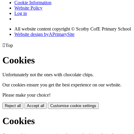
Cookie Information
Website Policy
Log in
All website content copyright © Scotby CofE Primary School
Website design by
A
PrimarySite

Top
Cookies
Unfortunately not the ones with chocolate chips.
Our cookies ensure you get the best experience on our website.
Please make your choice!
Reject all
Accept all
Customise cookie settings
Cookies