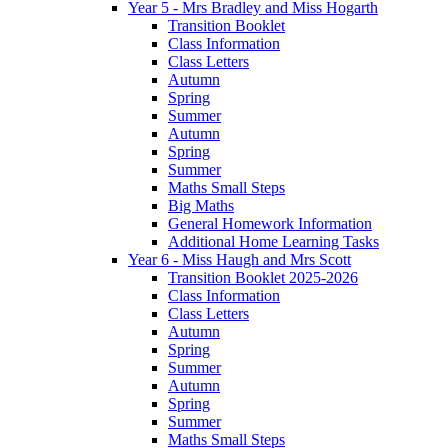
Year 5 - Mrs Bradley and Miss Hogarth
Transition Booklet
Class Information
Class Letters
Autumn
Spring
Summer
Autumn
Spring
Summer
Maths Small Steps
Big Maths
General Homework Information
Additional Home Learning Tasks
Year 6 - Miss Haugh and Mrs Scott
Transition Booklet 2025-2026
Class Information
Class Letters
Autumn
Spring
Summer
Autumn
Spring
Summer
Maths Small Steps