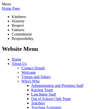
Menu
Home Page
Kindness
Honesty
Respect
Fairness
Commitment
Responsibility
Website Menu
Home
About Us
Contact Details
Welcome
Visions and Values
Who's Who
Administration and Premises Staff
Kitchen Team
Lunchtime Staff
Out of School Club Team
Teachers
Teaching Assistants