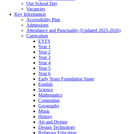
Our School Day
Vacancies
Key Information
Accessibility Plan
Admissions
Attendance and Punctuality (Updated 2025-2026)
Curriculum
EYFS
Year 1
Year 2
Year 3
Year 4
Year 5
Year 6
Early Years Foundation Stage
English
Science
Mathematics
Computing
Geography
Music
History
Art and Design
Design Technology
Religious Education