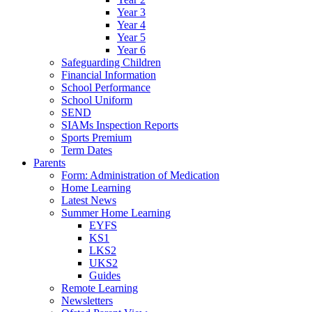
Year 3
Year 4
Year 5
Year 6
Safeguarding Children
Financial Information
School Performance
School Uniform
SEND
SIAMs Inspection Reports
Sports Premium
Term Dates
Parents
Form: Administration of Medication
Home Learning
Latest News
Summer Home Learning
EYFS
KS1
LKS2
UKS2
Guides
Remote Learning
Newsletters