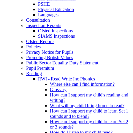
PSHE
Physical Education
Languages
Consultation
Inspection Reports
Ofsted Inspections
SIAMS Inspections
Ofsted Reports
Policies
Privacy Notice for Pupils
Promoting British Values
Public Sector Equality Duty Statement
Pupil Premium
Reading
RWI - Read Write Inc Phonics
Where else can I find information?
Glossary
How can I support my child's reading and
writing?
What will my child bring home to read?
How can I support my child to learn Set 1
sounds and to blend?
How can I support my child to learn Set 2
or 3 sounds?
How do I listen to my child read?