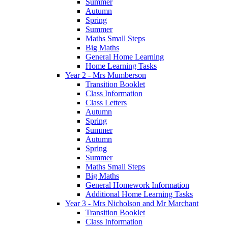
Summer
Autumn
Spring
Summer
Maths Small Steps
Big Maths
General Home Learning
Home Learning Tasks
Year 2 - Mrs Mumberson
Transition Booklet
Class Information
Class Letters
Autumn
Spring
Summer
Autumn
Spring
Summer
Maths Small Steps
Big Maths
General Homework Information
Additional Home Learning Tasks
Year 3 - Mrs Nicholson and Mr Marchant
Transition Booklet
Class Information