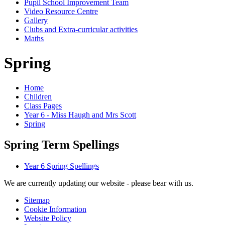
Pupil School Improvement Team
Video Resource Centre
Gallery
Clubs and Extra-curricular activities
Maths
Spring
Home
Children
Class Pages
Year 6 - Miss Haugh and Mrs Scott
Spring
Spring Term Spellings
Year 6 Spring Spellings
We are currently updating our website - please bear with us.
Sitemap
Cookie Information
Website Policy