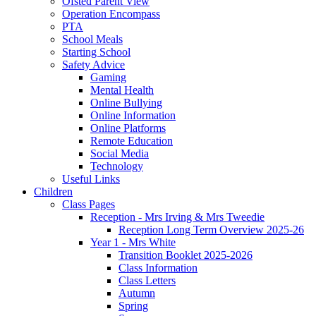
Ofsted Parent View
Operation Encompass
PTA
School Meals
Starting School
Safety Advice
Gaming
Mental Health
Online Bullying
Online Information
Online Platforms
Remote Education
Social Media
Technology
Useful Links
Children
Class Pages
Reception - Mrs Irving & Mrs Tweedie
Reception Long Term Overview 2025-26
Year 1 - Mrs White
Transition Booklet 2025-2026
Class Information
Class Letters
Autumn
Spring