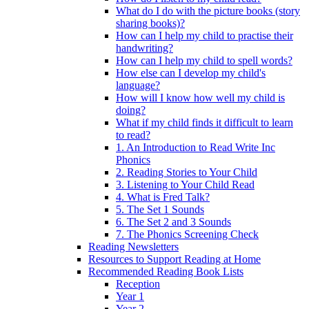
What do I do with the picture books (story
sharing books)?
How can I help my child to practise their
handwriting?
How can I help my child to spell words?
How else can I develop my child's
language?
How will I know how well my child is
doing?
What if my child finds it difficult to learn
to read?
1. An Introduction to Read Write Inc
Phonics
2. Reading Stories to Your Child
3. Listening to Your Child Read
4. What is Fred Talk?
5. The Set 1 Sounds
6. The Set 2 and 3 Sounds
7. The Phonics Screening Check
Reading Newsletters
Resources to Support Reading at Home
Recommended Reading Book Lists
Reception
Year 1
Year 2