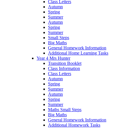
Class Letters
Autumn
Spring
Summer
Autumn
Spring
Summer
Small Steps
Big Maths
General Homework Information
Additional Home Learning Tasks
Year 4 Mrs Hunter
Transition Booklet
Class Information
Class Letters
Autumn
Spring
Summer
Autumn
Spring
Summer
Maths Small Steps
Big Maths
General Homework Information
Additional Homework Tasks