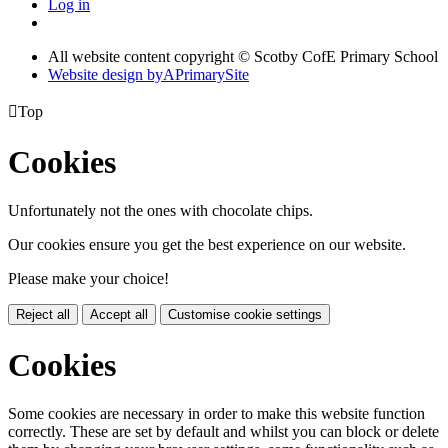
Log in
All website content copyright © Scotby CofE Primary School
Website design by
A
PrimarySite

Top
Cookies
Unfortunately not the ones with chocolate chips.
Our cookies ensure you get the best experience on our website.
Please make your choice!
Reject all
Accept all
Customise cookie settings
Cookies
Some cookies are necessary in order to make this website function
correctly. These are set by default and whilst you can block or delete