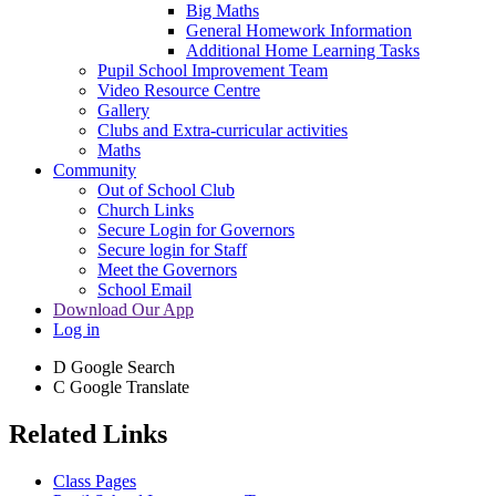
Big Maths
General Homework Information
Additional Home Learning Tasks
Pupil School Improvement Team
Video Resource Centre
Gallery
Clubs and Extra-curricular activities
Maths
Community
Out of School Club
Church Links
Secure Login for Governors
Secure login for Staff
Meet the Governors
School Email
Download Our App
Log in
D
Google Search
C
Google Translate
Related Links
Class Pages