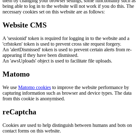
them by changing your browser settings, some functionality such as
being able to log in to the website will not work if you do this. The
necessary cookies set on this website are as follows:
Website CMS
A 'sessionid' token is required for logging in to the website and a
'crfstoken' token is used to prevent cross site request forgery.
An 'alertDismissed' token is used to prevent certain alerts from re-
appearing if they have been dismissed.
An 'awsUploads' object is used to facilitate file uploads.
Matomo
We use
Matomo cookies
to improve the website performance by
capturing information such as browser and device types. The data
from this cookie is anonymised.
reCaptcha
Cookies are used to help distinguish between humans and bots on
contact forms on this website.