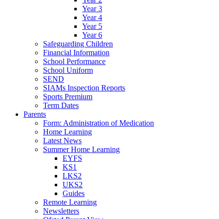
Year 3
Year 4
Year 5
Year 6
Safeguarding Children
Financial Information
School Performance
School Uniform
SEND
SIAMs Inspection Reports
Sports Premium
Term Dates
Parents
Form: Administration of Medication
Home Learning
Latest News
Summer Home Learning
EYFS
KS1
LKS2
UKS2
Guides
Remote Learning
Newsletters