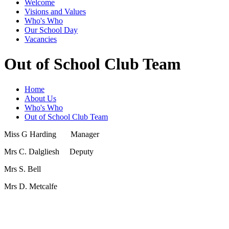
Welcome
Visions and Values
Who's Who
Our School Day
Vacancies
Out of School Club Team
Home
About Us
Who's Who
Out of School Club Team
Miss G Harding Manager
Mrs C. Dalgliesh Deputy
Mrs S. Bell
Mrs D. Metcalfe