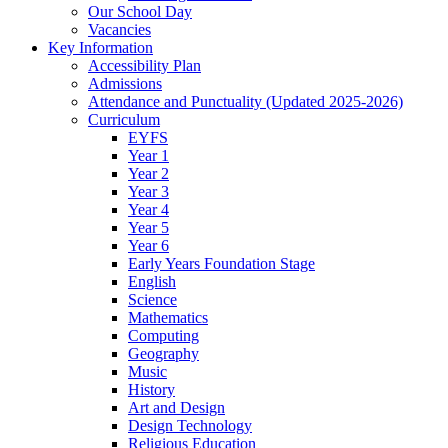
Our School Day
Vacancies
Key Information
Accessibility Plan
Admissions
Attendance and Punctuality (Updated 2025-2026)
Curriculum
EYFS
Year 1
Year 2
Year 3
Year 4
Year 5
Year 6
Early Years Foundation Stage
English
Science
Mathematics
Computing
Geography
Music
History
Art and Design
Design Technology
Religious Education