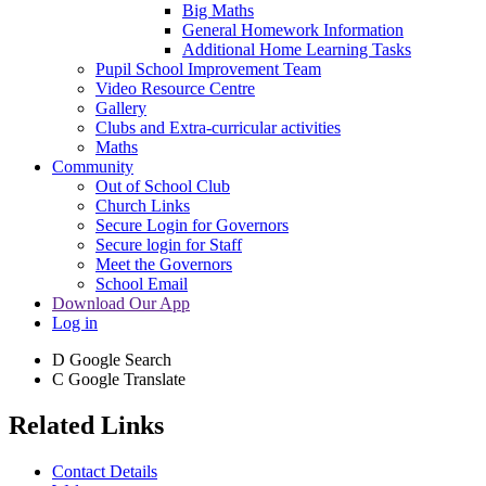
Big Maths
General Homework Information
Additional Home Learning Tasks
Pupil School Improvement Team
Video Resource Centre
Gallery
Clubs and Extra-curricular activities
Maths
Community
Out of School Club
Church Links
Secure Login for Governors
Secure login for Staff
Meet the Governors
School Email
Download Our App
Log in
D
Google Search
C
Google Translate
Related Links
Contact Details