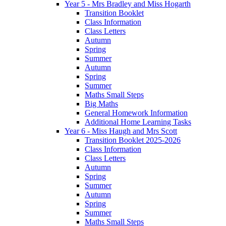
Year 5 - Mrs Bradley and Miss Hogarth
Transition Booklet
Class Information
Class Letters
Autumn
Spring
Summer
Autumn
Spring
Summer
Maths Small Steps
Big Maths
General Homework Information
Additional Home Learning Tasks
Year 6 - Miss Haugh and Mrs Scott
Transition Booklet 2025-2026
Class Information
Class Letters
Autumn
Spring
Summer
Autumn
Spring
Summer
Maths Small Steps