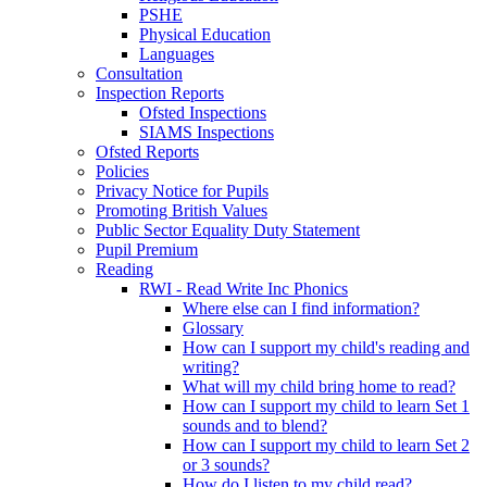
PSHE
Physical Education
Languages
Consultation
Inspection Reports
Ofsted Inspections
SIAMS Inspections
Ofsted Reports
Policies
Privacy Notice for Pupils
Promoting British Values
Public Sector Equality Duty Statement
Pupil Premium
Reading
RWI - Read Write Inc Phonics
Where else can I find information?
Glossary
How can I support my child's reading and
writing?
What will my child bring home to read?
How can I support my child to learn Set 1
sounds and to blend?
How can I support my child to learn Set 2
or 3 sounds?
How do I listen to my child read?