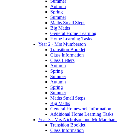
Summer
Autumn
Spring
Summer
Maths Small Steps
Big Maths
General Home Learning
Home Learning Tasks
Year 2 - Mrs Mumberson
Transition Booklet
Class Information
Class Letters
Autumn
Spring
Summer
Autumn
Spring
Summer
Maths Small Steps
Big Maths
General Homework Information
Additional Home Learning Tasks
Year 3 - Mrs Nicholson and Mr Marchant
Transition Booklet
Class Information