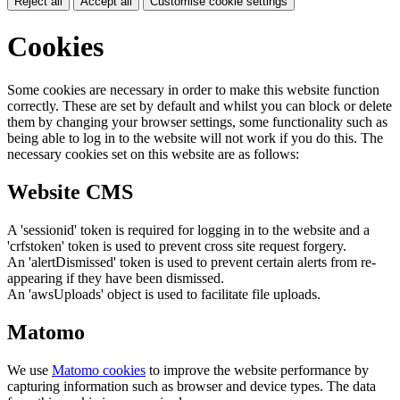
Reject all
Accept all
Customise cookie settings
Cookies
Some cookies are necessary in order to make this website function
correctly. These are set by default and whilst you can block or delete
them by changing your browser settings, some functionality such as
being able to log in to the website will not work if you do this. The
necessary cookies set on this website are as follows:
Website CMS
A 'sessionid' token is required for logging in to the website and a
'crfstoken' token is used to prevent cross site request forgery.
An 'alertDismissed' token is used to prevent certain alerts from re-
appearing if they have been dismissed.
An 'awsUploads' object is used to facilitate file uploads.
Matomo
We use
Matomo cookies
to improve the website performance by
capturing information such as browser and device types. The data