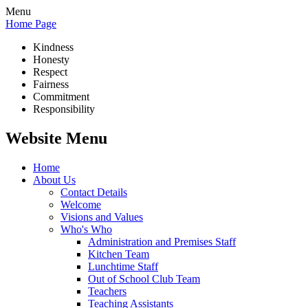
Menu
Home Page
Kindness
Honesty
Respect
Fairness
Commitment
Responsibility
Website Menu
Home
About Us
Contact Details
Welcome
Visions and Values
Who's Who
Administration and Premises Staff
Kitchen Team
Lunchtime Staff
Out of School Club Team
Teachers
Teaching Assistants