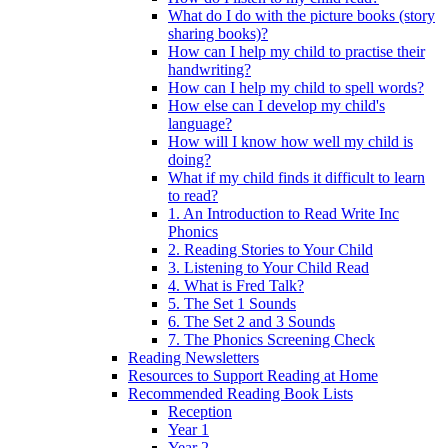
What do I do with the picture books (story
sharing books)?
How can I help my child to practise their
handwriting?
How can I help my child to spell words?
How else can I develop my child's
language?
How will I know how well my child is
doing?
What if my child finds it difficult to learn
to read?
1. An Introduction to Read Write Inc
Phonics
2. Reading Stories to Your Child
3. Listening to Your Child Read
4. What is Fred Talk?
5. The Set 1 Sounds
6. The Set 2 and 3 Sounds
7. The Phonics Screening Check
Reading Newsletters
Resources to Support Reading at Home
Recommended Reading Book Lists
Reception
Year 1
Year 2