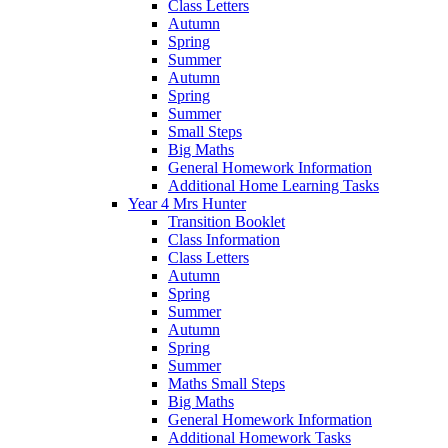
Class Letters
Autumn
Spring
Summer
Autumn
Spring
Summer
Small Steps
Big Maths
General Homework Information
Additional Home Learning Tasks
Year 4 Mrs Hunter
Transition Booklet
Class Information
Class Letters
Autumn
Spring
Summer
Autumn
Spring
Summer
Maths Small Steps
Big Maths
General Homework Information
Additional Homework Tasks