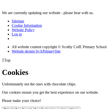
We are currently updating our website - please bear with us.
Sitemap
Cookie Information
Website Policy
Log in
All website content copyright © Scotby CofE Primary School
Website design by
A
PrimarySite

Top
Cookies
Unfortunately not the ones with chocolate chips.
Our cookies ensure you get the best experience on our website.
Please make your choice!