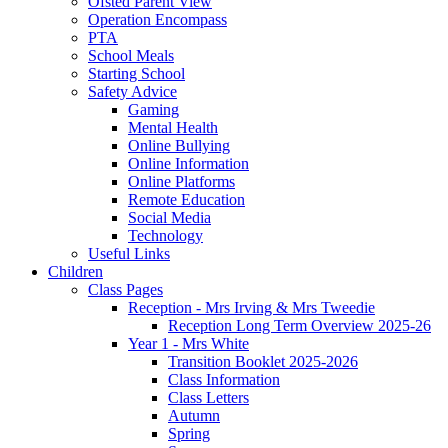
Ofsted Parent View
Operation Encompass
PTA
School Meals
Starting School
Safety Advice
Gaming
Mental Health
Online Bullying
Online Information
Online Platforms
Remote Education
Social Media
Technology
Useful Links
Children
Class Pages
Reception - Mrs Irving & Mrs Tweedie
Reception Long Term Overview 2025-26
Year 1 - Mrs White
Transition Booklet 2025-2026
Class Information
Class Letters
Autumn
Spring