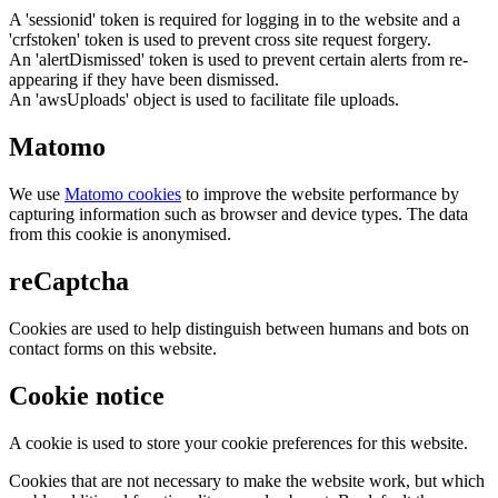
A 'sessionid' token is required for logging in to the website and a
'crfstoken' token is used to prevent cross site request forgery.
An 'alertDismissed' token is used to prevent certain alerts from re-
appearing if they have been dismissed.
An 'awsUploads' object is used to facilitate file uploads.
Matomo
We use
Matomo cookies
to improve the website performance by
capturing information such as browser and device types. The data
from this cookie is anonymised.
reCaptcha
Cookies are used to help distinguish between humans and bots on
contact forms on this website.
Cookie notice
A cookie is used to store your cookie preferences for this website.
Cookies that are not necessary to make the website work, but which