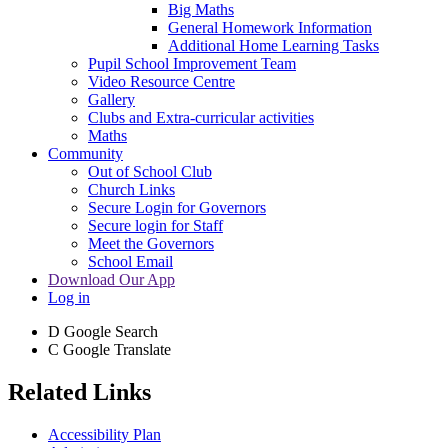
Big Maths
General Homework Information
Additional Home Learning Tasks
Pupil School Improvement Team
Video Resource Centre
Gallery
Clubs and Extra-curricular activities
Maths
Community
Out of School Club
Church Links
Secure Login for Governors
Secure login for Staff
Meet the Governors
School Email
Download Our App
Log in
D
Google Search
C
Google Translate
Related Links
Accessibility Plan