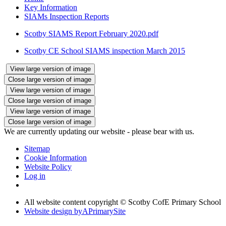
Key Information
SIAMs Inspection Reports
Scotby SIAMS Report February 2020.pdf
Scotby CE School SIAMS inspection March 2015
View large version of image
Close large version of image
View large version of image
Close large version of image
View large version of image
Close large version of image
We are currently updating our website - please bear with us.
Sitemap
Cookie Information
Website Policy
Log in
All website content copyright © Scotby CofE Primary School
Website design by
A
PrimarySite