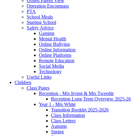
Ofsted Parent View
Operation Encompass
PTA
School Meals
Starting School
Safety Advice
Gaming
Mental Health
Online Bullying
Online Information
Online Platforms
Remote Education
Social Media
Technology
Useful Links
Children
Class Pages
Reception - Mrs Irving & Mrs Tweedie
Reception Long Term Overview 2025-26
Year 1 - Mrs White
Transition Booklet 2025-2026
Class Information
Class Letters
Autumn
Spring