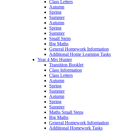
Class Letters
Autumn
Spring
Summer
Autumn
Spring
Summer
Small Steps
Big Maths
General Homework Information
Additional Home Learning Tasks
Year 4 Mrs Hunter
Transition Booklet
Class Information
Class Letters
Autumn
Spring
Summer
Autumn
Spring
Summer
Maths Small Steps
Big Maths
General Homework Information
Additional Homework Tasks