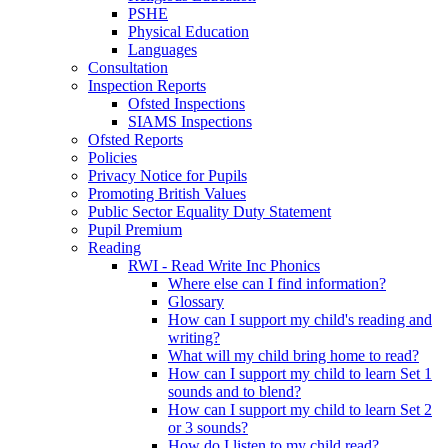
PSHE
Physical Education
Languages
Consultation
Inspection Reports
Ofsted Inspections
SIAMS Inspections
Ofsted Reports
Policies
Privacy Notice for Pupils
Promoting British Values
Public Sector Equality Duty Statement
Pupil Premium
Reading
RWI - Read Write Inc Phonics
Where else can I find information?
Glossary
How can I support my child's reading and
writing?
What will my child bring home to read?
How can I support my child to learn Set 1
sounds and to blend?
How can I support my child to learn Set 2
or 3 sounds?
How do I listen to my child read?