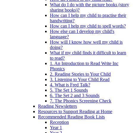
What do I do with the picture books (story
sharing books)?
How can I help my child to practise their
handwriting?
How can I help my child to spell words?
How else can I develop my child's
language?
How will I know how well my child is
doing?
What if my child finds it difficult to learn
to read?
1. An Introduction to Read Write Inc
Phonics
2. Reading Stories to Your Child
3. Listening to Your Child Read
4. What is Fred Talk?
5. The Set 1 Sounds
6. The Set 2 and 3 Sounds
7. The Phonics Screening Check
Reading Newsletters
Resources to Support Reading at Home
Recommended Reading Book Lists
Reception
Year 1
Year 2