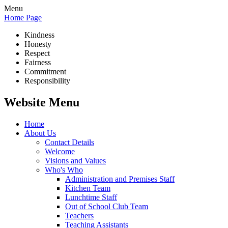
Menu
Home Page
Kindness
Honesty
Respect
Fairness
Commitment
Responsibility
Website Menu
Home
About Us
Contact Details
Welcome
Visions and Values
Who's Who
Administration and Premises Staff
Kitchen Team
Lunchtime Staff
Out of School Club Team
Teachers
Teaching Assistants