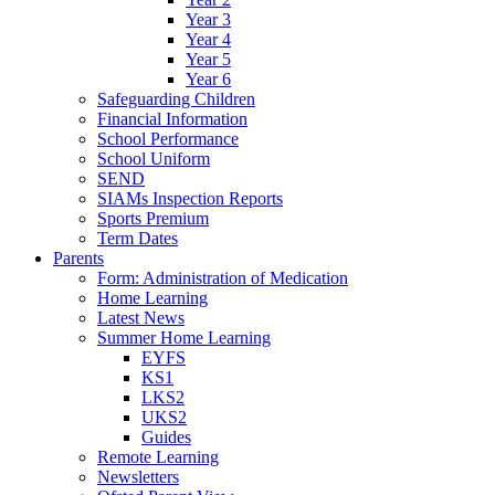
Year 3
Year 4
Year 5
Year 6
Safeguarding Children
Financial Information
School Performance
School Uniform
SEND
SIAMs Inspection Reports
Sports Premium
Term Dates
Parents
Form: Administration of Medication
Home Learning
Latest News
Summer Home Learning
EYFS
KS1
LKS2
UKS2
Guides
Remote Learning
Newsletters