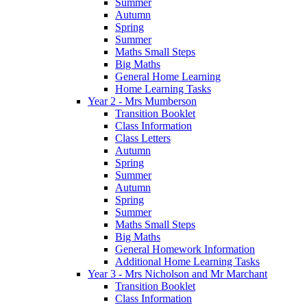
Summer
Autumn
Spring
Summer
Maths Small Steps
Big Maths
General Home Learning
Home Learning Tasks
Year 2 - Mrs Mumberson
Transition Booklet
Class Information
Class Letters
Autumn
Spring
Summer
Autumn
Spring
Summer
Maths Small Steps
Big Maths
General Homework Information
Additional Home Learning Tasks
Year 3 - Mrs Nicholson and Mr Marchant
Transition Booklet
Class Information