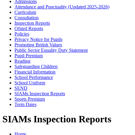
Admissions
Attendance and Punctuality (Updated 2025-2026)
Curriculum
Consultation
Inspection Reports
Ofsted Reports
Policies
Privacy Notice for Pupils
Promoting British Values
Public Sector Equality Duty Statement
Pupil Premium
Reading
Safeguarding Children
Financial Information
School Performance
School Uniform
SEND
SIAMs Inspection Reports
Sports Premium
Term Dates
SIAMs Inspection Reports
Home