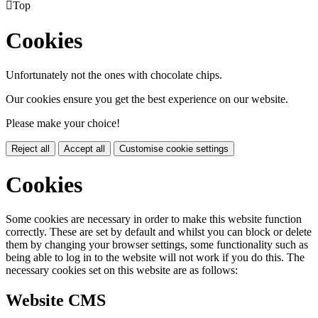

Top
Cookies
Unfortunately not the ones with chocolate chips.
Our cookies ensure you get the best experience on our website.
Please make your choice!
Reject all
Accept all
Customise cookie settings
Cookies
Some cookies are necessary in order to make this website function
correctly. These are set by default and whilst you can block or delete
them by changing your browser settings, some functionality such as
being able to log in to the website will not work if you do this. The
necessary cookies set on this website are as follows:
Website CMS