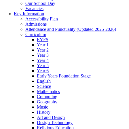
Our School Day
Vacancies
Key Information
Accessibility Plan
Admissions
Attendance and Punctuality (Updated 2025-2026)
Curriculum
EYFS
Year 1
Year 2
Year 3
Year 4
Year 5
Year 6
Early Years Foundation Stage
English
Science
Mathematics
Computing
Geography
Music
History
Art and Design
Design Technology
Religious Education