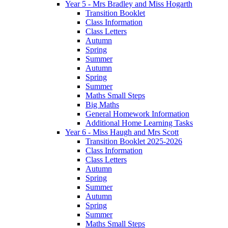
Year 5 - Mrs Bradley and Miss Hogarth
Transition Booklet
Class Information
Class Letters
Autumn
Spring
Summer
Autumn
Spring
Summer
Maths Small Steps
Big Maths
General Homework Information
Additional Home Learning Tasks
Year 6 - Miss Haugh and Mrs Scott
Transition Booklet 2025-2026
Class Information
Class Letters
Autumn
Spring
Summer
Autumn
Spring
Summer
Maths Small Steps