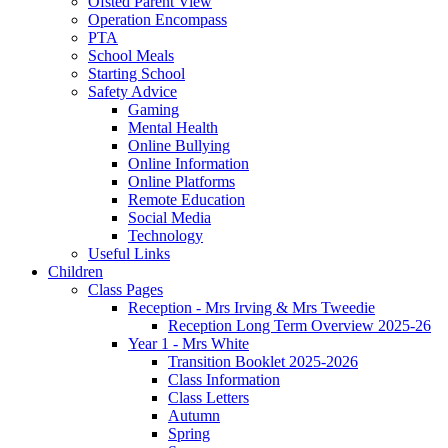
Ofsted Parent View
Operation Encompass
PTA
School Meals
Starting School
Safety Advice
Gaming
Mental Health
Online Bullying
Online Information
Online Platforms
Remote Education
Social Media
Technology
Useful Links
Children
Class Pages
Reception - Mrs Irving & Mrs Tweedie
Reception Long Term Overview 2025-26
Year 1 - Mrs White
Transition Booklet 2025-2026
Class Information
Class Letters
Autumn
Spring