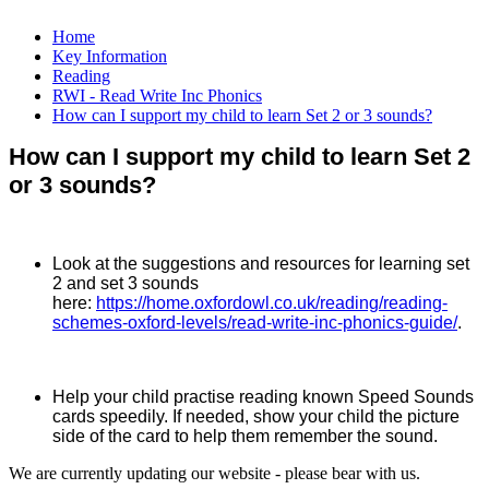
Home
Key Information
Reading
RWI - Read Write Inc Phonics
How can I support my child to learn Set 2 or 3 sounds?
How can I support my child to learn Set 2
or 3 sounds?
Look at the suggestions and resources for learning set
2 and set 3 sounds
here:
https://home.oxfordowl.co.uk/reading/reading-
schemes-oxford-levels/read-write-inc-phonics-guide/
.
Help your child practise reading known Speed Sounds
cards speedily. If needed, show your child the picture
side of the card to help them remember the sound.
We are currently updating our website - please bear with us.