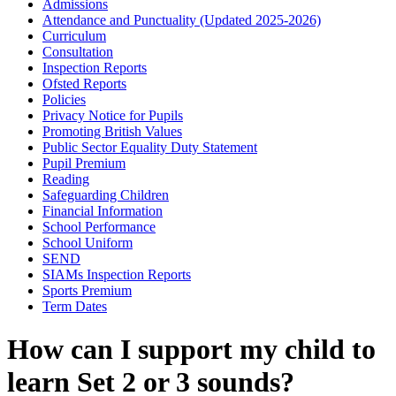
Admissions
Attendance and Punctuality (Updated 2025-2026)
Curriculum
Consultation
Inspection Reports
Ofsted Reports
Policies
Privacy Notice for Pupils
Promoting British Values
Public Sector Equality Duty Statement
Pupil Premium
Reading
Safeguarding Children
Financial Information
School Performance
School Uniform
SEND
SIAMs Inspection Reports
Sports Premium
Term Dates
How can I support my child to
learn Set 2 or 3 sounds?