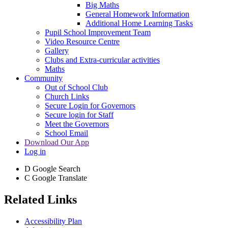
Big Maths
General Homework Information
Additional Home Learning Tasks
Pupil School Improvement Team
Video Resource Centre
Gallery
Clubs and Extra-curricular activities
Maths
Community
Out of School Club
Church Links
Secure Login for Governors
Secure login for Staff
Meet the Governors
School Email
Download Our App
Log in
D
Google Search
C
Google Translate
Related Links
Accessibility Plan