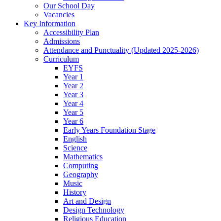
Our School Day
Vacancies
Key Information
Accessibility Plan
Admissions
Attendance and Punctuality (Updated 2025-2026)
Curriculum
EYFS
Year 1
Year 2
Year 3
Year 4
Year 5
Year 6
Early Years Foundation Stage
English
Science
Mathematics
Computing
Geography
Music
History
Art and Design
Design Technology
Religious Education