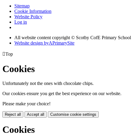
Sitemap
Cookie Information
Website Policy
Log in
All website content copyright © Scotby CofE Primary School
Website design by
A
PrimarySite

Top
Cookies
Unfortunately not the ones with chocolate chips.
Our cookies ensure you get the best experience on our website.
Please make your choice!
Reject all
Accept all
Customise cookie settings
Cookies