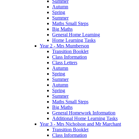
Summer
Autumn
Spring
Summer
Maths Small Steps
Big Maths
General Home Learning
Home Learning Tasks
Year 2 - Mrs Mumberson
Transition Booklet
Class Information
Class Letters
Autumn
Spring
Summer
Autumn
Spring
Summer
Maths Small Steps
Big Maths
General Homework Information
Additional Home Learning Tasks
Year 3 - Mrs Nicholson and Mr Marchant
Transition Booklet
Class Information