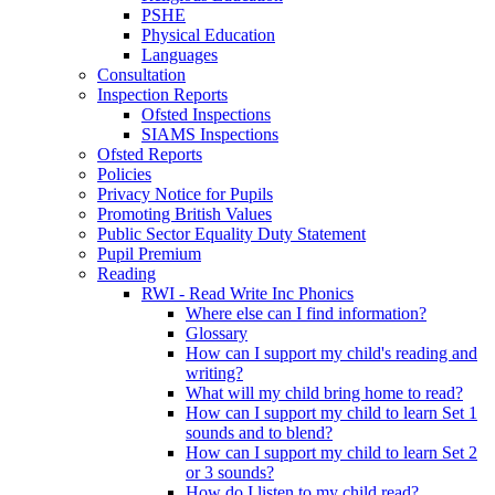
PSHE
Physical Education
Languages
Consultation
Inspection Reports
Ofsted Inspections
SIAMS Inspections
Ofsted Reports
Policies
Privacy Notice for Pupils
Promoting British Values
Public Sector Equality Duty Statement
Pupil Premium
Reading
RWI - Read Write Inc Phonics
Where else can I find information?
Glossary
How can I support my child's reading and
writing?
What will my child bring home to read?
How can I support my child to learn Set 1
sounds and to blend?
How can I support my child to learn Set 2
or 3 sounds?
How do I listen to my child read?