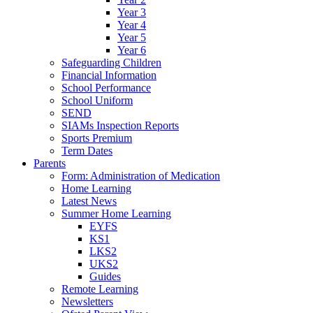
Year 3
Year 4
Year 5
Year 6
Safeguarding Children
Financial Information
School Performance
School Uniform
SEND
SIAMs Inspection Reports
Sports Premium
Term Dates
Parents
Form: Administration of Medication
Home Learning
Latest News
Summer Home Learning
EYFS
KS1
LKS2
UKS2
Guides
Remote Learning
Newsletters