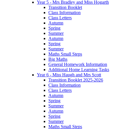
Year 5 - Mrs Bradley and Miss Hogarth
Transition Booklet
Class Information
Class Letters
Autumn
Spring
Summer
Autumn
Spring
Summer
Maths Small Steps
Big Maths
General Homework Information
Additional Home Learning Tasks
Year 6 - Miss Haugh and Mrs Scott
Transition Booklet 2025-2026
Class Information
Class Letters
Autumn
Spring
Summer
Autumn
Spring
Summer
Maths Small Steps