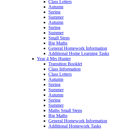
Class Letters
Autumn
Spring
Summer
Autumn
Spring
Summer
Small Steps
Big Maths
General Homework Information
Additional Home Learning Tasks
Year 4 Mrs Hunter
Transition Booklet
Class Information
Class Letters
Autumn
Spring
Summer
Autumn
Spring
Summer
Maths Small Steps
Big Maths
General Homework Information
Additional Homework Tasks