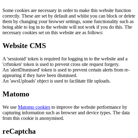
Some cookies are necessary in order to make this website function
correctly. These are set by default and whilst you can block or delete
them by changing your browser settings, some functionality such as
being able to log in to the website will not work if you do this. The
necessary cookies set on this website are as follows:
Website CMS
A 'sessionid' token is required for logging in to the website and a
'crfstoken' token is used to prevent cross site request forgery.
An 'alertDismissed' token is used to prevent certain alerts from re-
appearing if they have been dismissed.
An 'awsUploads' object is used to facilitate file uploads.
Matomo
We use
Matomo cookies
to improve the website performance by
capturing information such as browser and device types. The data
from this cookie is anonymised.
reCaptcha