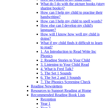
What do I do with the picture books (story
sharing books)?
How can I help my child to practise their
handwriting?
How can I help my child to spell words?
How else can I develop my child's
language?
How will I know how well my child is
doing?
What if my child finds it difficult to learn
to read?
1. An Introduction to Read Write Inc
Phonics
2. Reading Stories to Your Child
3. Listening to Your Child Read
4. What is Fred Talk?
5. The Set 1 Sounds
6. The Set 2 and 3 Sounds
7. The Phonics Screening Check
Reading Newsletters
Resources to Support Reading at Home
Recommended Reading Book Lists
Reception
Year 1
Year 2