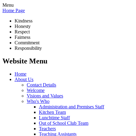
Menu
Home Page
Kindness
Honesty
Respect
Fairness
Commitment
Responsibility
Website Menu
Home
About Us
Contact Details
Welcome
Visions and Values
Who's Who
Administration and Premises Staff
Kitchen Team
Lunchtime Staff
Out of School Club Team
Teachers
Teaching Assistants