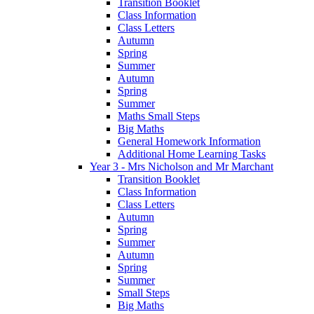
Transition Booklet
Class Information
Class Letters
Autumn
Spring
Summer
Autumn
Spring
Summer
Maths Small Steps
Big Maths
General Homework Information
Additional Home Learning Tasks
Year 3 - Mrs Nicholson and Mr Marchant
Transition Booklet
Class Information
Class Letters
Autumn
Spring
Summer
Autumn
Spring
Summer
Small Steps
Big Maths