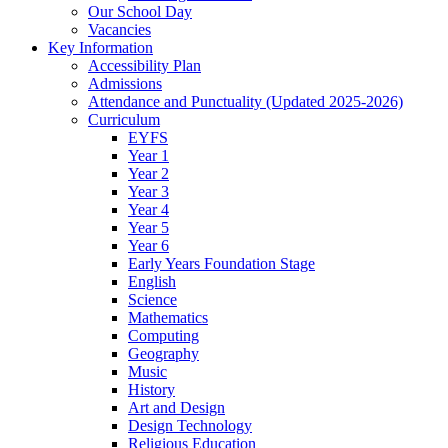
Our School Day
Vacancies
Key Information
Accessibility Plan
Admissions
Attendance and Punctuality (Updated 2025-2026)
Curriculum
EYFS
Year 1
Year 2
Year 3
Year 4
Year 5
Year 6
Early Years Foundation Stage
English
Science
Mathematics
Computing
Geography
Music
History
Art and Design
Design Technology
Religious Education