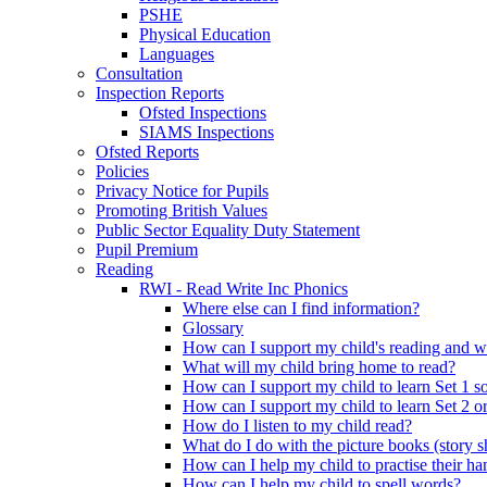
PSHE
Physical Education
Languages
Consultation
Inspection Reports
Ofsted Inspections
SIAMS Inspections
Ofsted Reports
Policies
Privacy Notice for Pupils
Promoting British Values
Public Sector Equality Duty Statement
Pupil Premium
Reading
RWI - Read Write Inc Phonics
Where else can I find information?
Glossary
How can I support my child's reading and w
What will my child bring home to read?
How can I support my child to learn Set 1 s
How can I support my child to learn Set 2 o
How do I listen to my child read?
What do I do with the picture books (story 
How can I help my child to practise their h
How can I help my child to spell words?