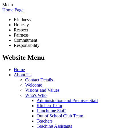
Menu
Home Page
Kindness
Honesty
Respect
Fairness
Commitment
Responsibility
Website Menu
Home
About Us
Contact Details
Welcome
Visions and Values
Who's Who
Administration and Premises Staff
Kitchen Team
Lunchtime Staff
Out of School Club Team
Teachers
Teaching Assistants