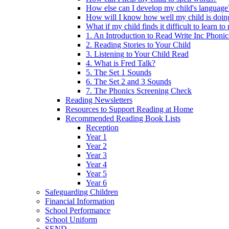
How else can I develop my child's language
How will I know how well my child is doin
What if my child finds it difficult to learn to
1. An Introduction to Read Write Inc Phonic
2. Reading Stories to Your Child
3. Listening to Your Child Read
4. What is Fred Talk?
5. The Set 1 Sounds
6. The Set 2 and 3 Sounds
7. The Phonics Screening Check
Reading Newsletters
Resources to Support Reading at Home
Recommended Reading Book Lists
Reception
Year 1
Year 2
Year 3
Year 4
Year 5
Year 6
Safeguarding Children
Financial Information
School Performance
School Uniform
SEND