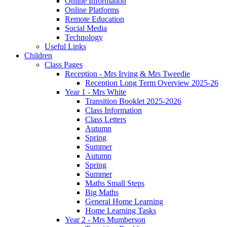
Online Information
Online Platforms
Remote Education
Social Media
Technology
Useful Links
Children
Class Pages
Reception - Mrs Irving & Mrs Tweedie
Reception Long Term Overview 2025-26
Year 1 - Mrs White
Transition Booklet 2025-2026
Class Information
Class Letters
Autumn
Spring
Summer
Autumn
Spring
Summer
Maths Small Steps
Big Maths
General Home Learning
Home Learning Tasks
Year 2 - Mrs Mumberson