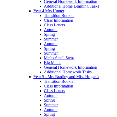
General Homework Information
Additional Home Learning Tasks
Year 4 Mrs Hunter
Transition Booklet
Class Information
Class Letters
Autumn
Spring
Summer
Autumn
Spring
Summer
Maths Small Steps
Big Maths
General Homework Information
Additional Homework Tasks
Year 5 - Mrs Bradley and Miss Hogarth
Transition Booklet
Class Information
Class Letters
Autumn
Spring
Summer
Autumn
Spring