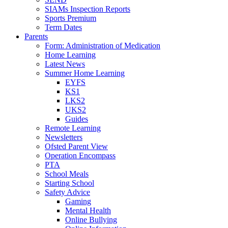
SIAMs Inspection Reports
Sports Premium
Term Dates
Parents
Form: Administration of Medication
Home Learning
Latest News
Summer Home Learning
EYFS
KS1
LKS2
UKS2
Guides
Remote Learning
Newsletters
Ofsted Parent View
Operation Encompass
PTA
School Meals
Starting School
Safety Advice
Gaming
Mental Health
Online Bullying