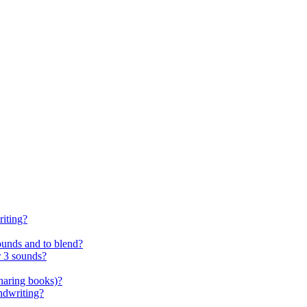
riting?
ounds and to blend?
r 3 sounds?
sharing books)?
andwriting?