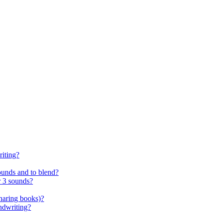
riting?
ounds and to blend?
r 3 sounds?
sharing books)?
andwriting?