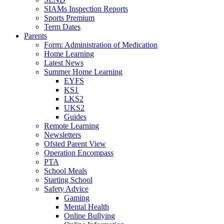
SIAMs Inspection Reports
Sports Premium
Term Dates
Parents
Form: Administration of Medication
Home Learning
Latest News
Summer Home Learning
EYFS
KS1
LKS2
UKS2
Guides
Remote Learning
Newsletters
Ofsted Parent View
Operation Encompass
PTA
School Meals
Starting School
Safety Advice
Gaming
Mental Health
Online Bullying