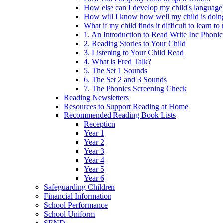
How else can I develop my child's language
How will I know how well my child is doin
What if my child finds it difficult to learn to
1. An Introduction to Read Write Inc Phonic
2. Reading Stories to Your Child
3. Listening to Your Child Read
4. What is Fred Talk?
5. The Set 1 Sounds
6. The Set 2 and 3 Sounds
7. The Phonics Screening Check
Reading Newsletters
Resources to Support Reading at Home
Recommended Reading Book Lists
Reception
Year 1
Year 2
Year 3
Year 4
Year 5
Year 6
Safeguarding Children
Financial Information
School Performance
School Uniform
SEND