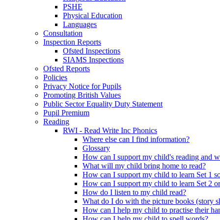
PSHE
Physical Education
Languages
Consultation
Inspection Reports
Ofsted Inspections
SIAMS Inspections
Ofsted Reports
Policies
Privacy Notice for Pupils
Promoting British Values
Public Sector Equality Duty Statement
Pupil Premium
Reading
RWI - Read Write Inc Phonics
Where else can I find information?
Glossary
How can I support my child's reading and w
What will my child bring home to read?
How can I support my child to learn Set 1 s
How can I support my child to learn Set 2 o
How do I listen to my child read?
What do I do with the picture books (story 
How can I help my child to practise their h
How can I help my child to spell words?