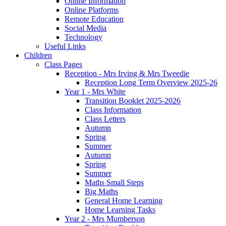
Online Information
Online Platforms
Remote Education
Social Media
Technology
Useful Links
Children
Class Pages
Reception - Mrs Irving & Mrs Tweedie
Reception Long Term Overview 2025-26
Year 1 - Mrs White
Transition Booklet 2025-2026
Class Information
Class Letters
Autumn
Spring
Summer
Autumn
Spring
Summer
Maths Small Steps
Big Maths
General Home Learning
Home Learning Tasks
Year 2 - Mrs Mumberson