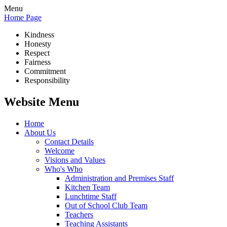
Menu
Home Page
Kindness
Honesty
Respect
Fairness
Commitment
Responsibility
Website Menu
Home
About Us
Contact Details
Welcome
Visions and Values
Who's Who
Administration and Premises Staff
Kitchen Team
Lunchtime Staff
Out of School Club Team
Teachers
Teaching Assistants