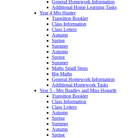
General Homework Information
Additional Home Learning Tasks
Year 4 Mrs Hunter
Transition Booklet
Class Information
Class Letters
Autumn
Spring
Summer
Autumn
Spring
Summer
Maths Small Steps
Big Maths
General Homework Information
Additional Homework Tasks
Year 5 - Mrs Bradley and Miss Hogarth
Transition Booklet
Class Information
Class Letters
Autumn
Spring
Summer
Autumn
Spring