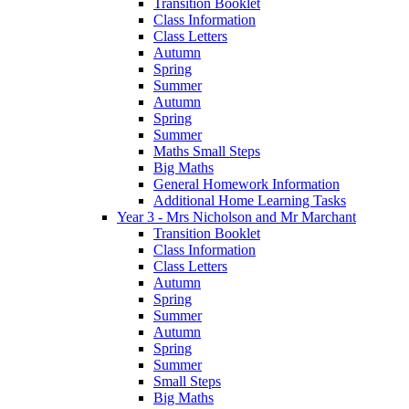
Transition Booklet
Class Information
Class Letters
Autumn
Spring
Summer
Autumn
Spring
Summer
Maths Small Steps
Big Maths
General Homework Information
Additional Home Learning Tasks
Year 3 - Mrs Nicholson and Mr Marchant
Transition Booklet
Class Information
Class Letters
Autumn
Spring
Summer
Autumn
Spring
Summer
Small Steps
Big Maths