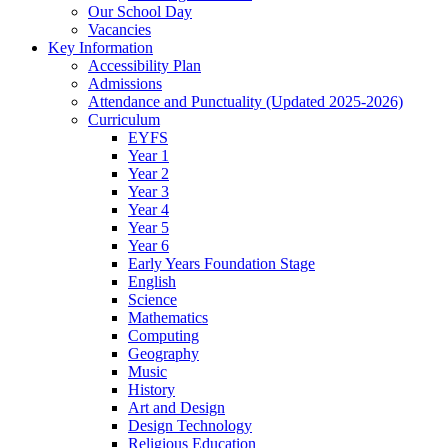
Our School Day
Vacancies
Key Information
Accessibility Plan
Admissions
Attendance and Punctuality (Updated 2025-2026)
Curriculum
EYFS
Year 1
Year 2
Year 3
Year 4
Year 5
Year 6
Early Years Foundation Stage
English
Science
Mathematics
Computing
Geography
Music
History
Art and Design
Design Technology
Religious Education